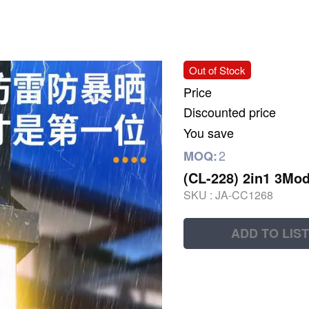
Out of Stock
Price
Discounted price
You save
2
MOQ:
(CL-228) 2in1 3Mod
SKU :
JA-CC1268
ADD TO LIST