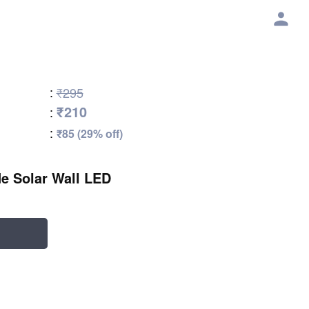
:
₹295
₹210
:
:
₹85 (29% off)
e Solar Wall LED