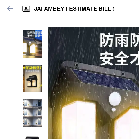
JAI AMBEY ( ESTIMATE BILL )