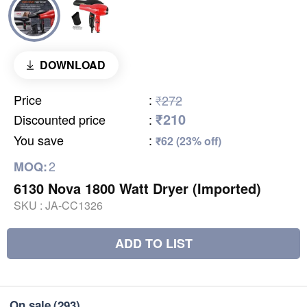
DOWNLOAD
Price
:
₹272
₹210
Discounted price
:
You save
:
₹62 (23% off)
2
MOQ:
6130 Nova 1800 Watt Dryer (Imported)
SKU :
JA-CC1326
ADD TO LIST
On sale
(293)