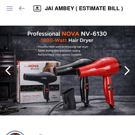
JAI AMBEY ( ESTIMATE BILL )