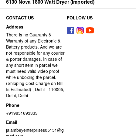
6130 Nova 1800 Watt Dryer (Imported)
CONTACT US
FOLLOW US
Address
There Is no Guaranty &
Warranty of any Electronic &
Battery products. And we are
not responsible for any courier
& porter damages, In case of
any short item in parcel we
must need valid video proof
while unboxing the parcel.
(Shipping Cost Charge on Bill
Is Estimated) , Delhi - 110005,
Delhi, Delhi
Phone
+919851693333
Email
jaiambeyenterprises05151@g