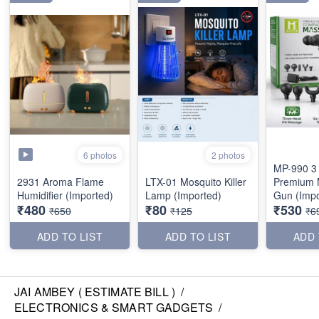
6 photos
2 photos
MP-990 3
2931 Aroma Flame
LTX-01 Mosquito Killer
Premium 
Humidifier (Imported)
Lamp (Imported)
Gun (Impo
₹480
₹80
₹530
₹650
₹125
₹6
ADD TO LIST
ADD TO LIST
ADD 
JAI AMBEY ( ESTIMATE BILL )
/
ELECTRONICS & SMART GADGETS
/