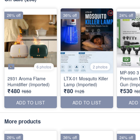
26% off
36% off
24% off
6 photos
2 photos
MP-990 3
2931 Aroma Flame
LTX-01 Mosquito Killer
Premium 
Humidifier (Imported)
Lamp (Imported)
Gun (Impo
₹480
₹80
₹530
₹650
₹125
₹6
ADD TO LIST
ADD TO LIST
ADD 
More products
26% off
36% off
24% off