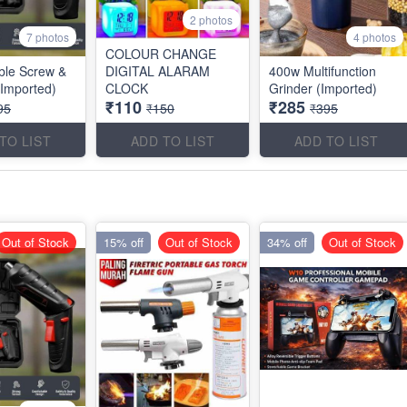
2 photos
7 photos
4 photos
COLOUR CHANGE
ble Screw &
DIGITAL ALARAM
400w Multifunction
(Imported)
CLOCK
Grinder (Imported)
₹110
₹285
95
₹150
₹395
TO LIST
ADD TO LIST
ADD TO LIST
Out of Stock
15% off
Out of Stock
34% off
Out of Stock