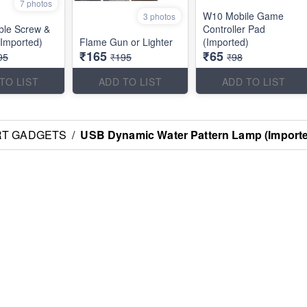
7 photos
W10 Mobile Game
3 photos
ble Screw &
Controller Pad
(Imported)
Flame Gun or Lighter
(Imported)
₹165
₹65
95
₹195
₹98
TO LIST
ADD TO LIST
ADD TO LIST
RT GADGETS
/
USB Dynamic Water Pattern Lamp (Import