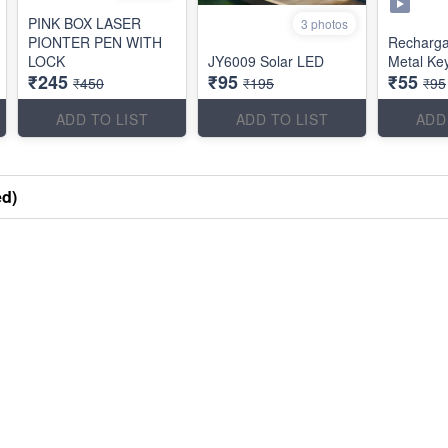
PINK BOX LASER
3 photos
PIONTER PEN WITH
Recharg
LOCK
JY6009 Solar LED
Metal Ke
₹245
₹95
₹55
₹450
₹195
₹95
ADD TO LIST
ADD TO LIST
ADD
ed)