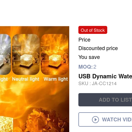
Out of Stock
Price
Discounted price
You save
2
MOQ:
USB Dynamic Water
SKU :
JA-CC1214
ADD TO LIST
WATCH VI