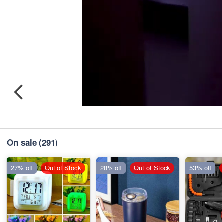
On sale
(291)
27% off
Out of Stock
28% off
Out of Stock
53% off