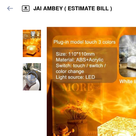
JAI AMBEY ( ESTIMATE BILL )