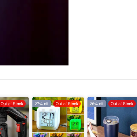
Out of Stock
27% off
Out of Stock
28% off
Out of Stock