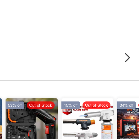
53% off
Out of Stock
15% off
Out of Stock
34% off