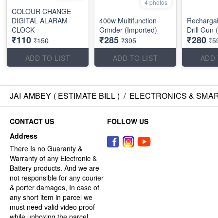
4 photos
COLOUR CHANGE
DIGITAL ALARAM
400w Multifunction
Recharga
CLOCK
Grinder (Imported)
Drill Gun 
₹110
₹285
₹280
₹150
₹395
₹5
ADD TO LIST
ADD TO LIST
ADD 
JAI AMBEY ( ESTIMATE BILL )
/
ELECTRONICS & SMA
CONTACT US
FOLLOW US
Address
There Is no Guaranty &
Warranty of any Electronic &
Battery products. And we are
not responsible for any courier
& porter damages, In case of
any short item in parcel we
must need valid video proof
while unboxing the parcel.