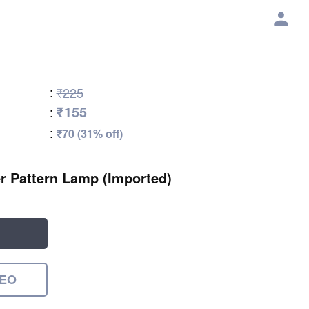
:
₹225
₹155
:
:
₹70 (31% off)
 Pattern Lamp (Imported)
DEO