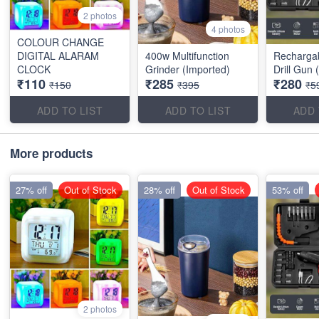
2 photos
4 photos
COLOUR CHANGE
DIGITAL ALARAM
400w Multifunction
Recharga
CLOCK
Grinder (Imported)
Drill Gun 
₹110
₹285
₹280
₹150
₹395
₹5
ADD TO LIST
ADD TO LIST
ADD 
More products
27% off
Out of Stock
28% off
Out of Stock
53% off
2 photos