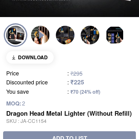
DOWNLOAD
Price
:
₹295
₹225
Discounted price
:
You save
:
₹70 (24% off)
2
MOQ:
Dragon Head Metal Lighter (Without Refill)
SKU :
JA-CC1154
ADD TO LIST