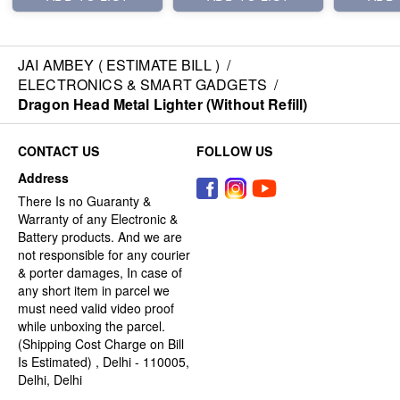
JAI AMBEY ( ESTIMATE BILL )
/
ELECTRONICS & SMART GADGETS
/
Dragon Head Metal Lighter (Without Refill)
CONTACT US
FOLLOW US
Address
There Is no Guaranty &
Warranty of any Electronic &
Battery products. And we are
not responsible for any courier
& porter damages, In case of
any short item in parcel we
must need valid video proof
while unboxing the parcel.
(Shipping Cost Charge on Bill
Is Estimated) , Delhi - 110005,
Delhi, Delhi