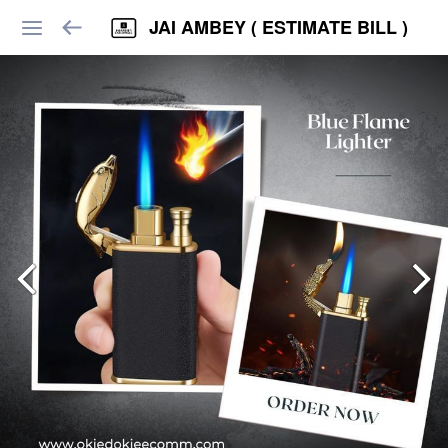
JAI AMBEY ( ESTIMATE BILL )