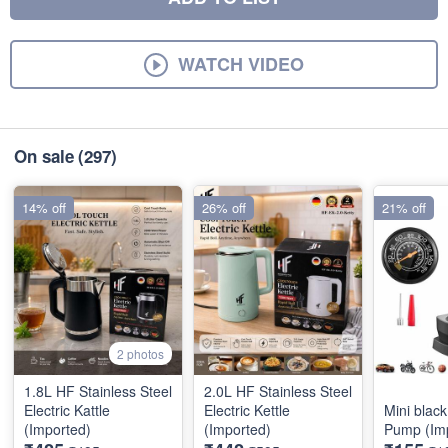
WATCH VIDEO
On sale
(297)
14% off
26% off
21% off
2 photos
1.8L HF Stainless Steel
2.0L HF Stainless Steel
Electric Kattle
Electric Kettle
Mini black
(Imported)
(Imported)
Pump (Im