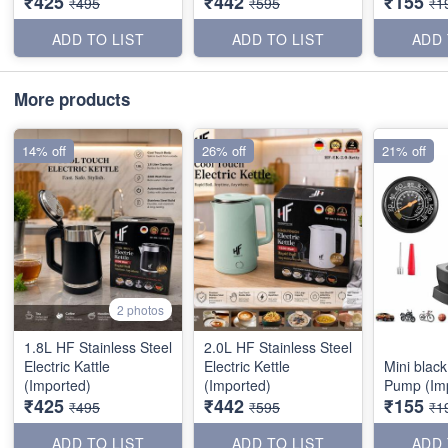
₹425
₹442
₹155
₹495
₹595
₹1
ADD TO LIST
ADD TO LIST
ADD 
More products
14% off
26% off
21% off
2 photos
1.8L HF Stainless Steel
2.0L HF Stainless Steel
Electric Kattle
Electric Kettle
Mini black
(Imported)
(Imported)
Pump (Im
₹425
₹442
₹155
₹495
₹595
₹1
ADD TO LIST
ADD TO LIST
ADD 