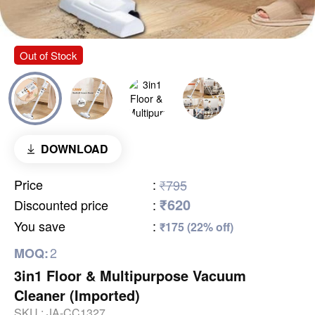
Out of Stock
DOWNLOAD
Price
:
₹795
₹620
Discounted price
:
You save
:
₹175 (22% off)
2
MOQ:
3in1 Floor & Multipurpose Vacuum
Cleaner (Imported)
SKU :
JA-CC1327