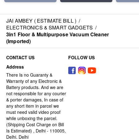
JAI AMBEY ( ESTIMATE BILL )
/
ELECTRONICS & SMART GADGETS
/
3in1 Floor & Multipurpose Vacuum Cleaner
(Imported)
CONTACT US
FOLLOW US
Address
There Is no Guaranty &
Warranty of any Electronic &
Battery products. And we are
not responsible for any courier
& porter damages, In case of
any short item in parcel we
must need valid video proof
while unboxing the parcel.
(Shipping Cost Charge on Bill
Is Estimated) , Delhi - 110005,
Delhi, Delhi