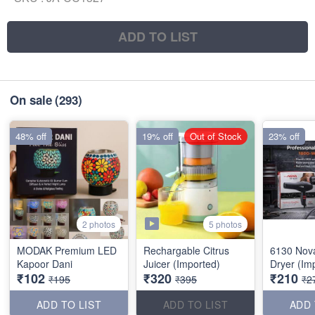
ADD TO LIST
On sale
(293)
48% off
19% off
Out of Stock
23% off
5 photos
2 photos
MODAK Premium LED
Rechargable Citrus
6130 Nov
Kapoor Dani
Juicer (Imported)
Dryer (Im
₹102
₹320
₹210
₹195
₹395
₹2
ADD TO LIST
ADD TO LIST
ADD 