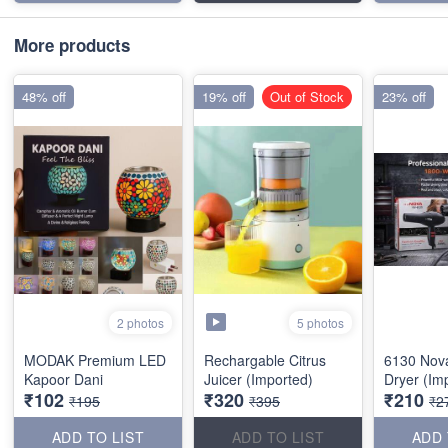
More products
48% off
19% off
Out of Stock
23% off
5 photos
2 photos
MODAK Premium LED
Rechargable Citrus
6130 Nov
Kapoor Dani
Juicer (Imported)
Dryer (Im
₹102
₹320
₹210
₹195
₹395
₹2
ADD TO LIST
ADD TO LIST
ADD 