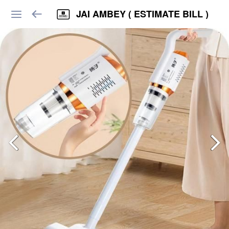
JAI AMBEY ( ESTIMATE BILL )