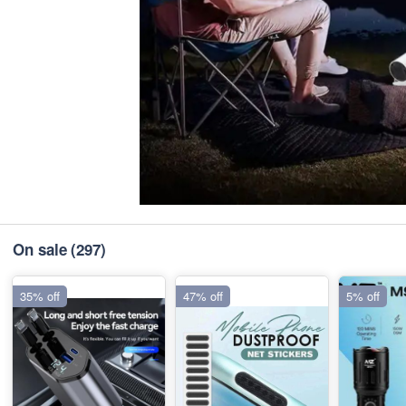
On sale
(297)
35% off
47% off
5% off