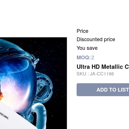
Price
Discounted price
You save
2
MOQ:
Ultra HD Metallic C
SKU :
JA-CC1196
ADD TO LIST