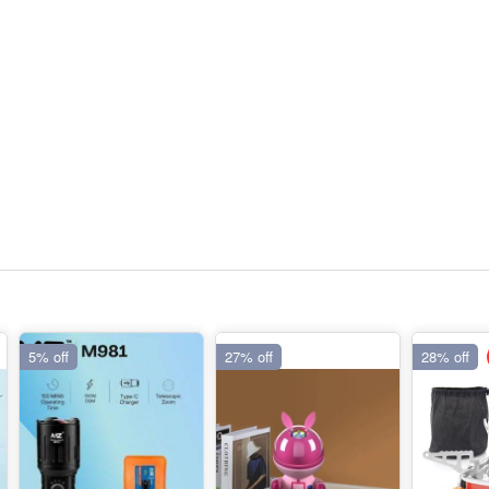
5% off
27% off
28% off