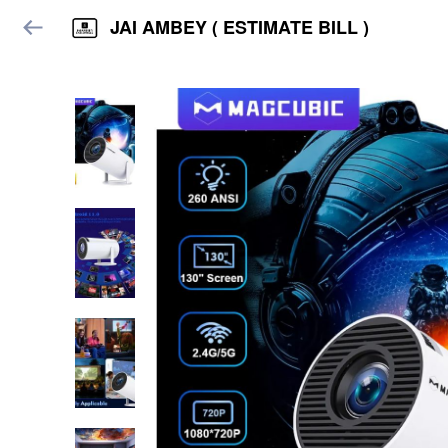
JAI AMBEY ( ESTIMATE BILL )