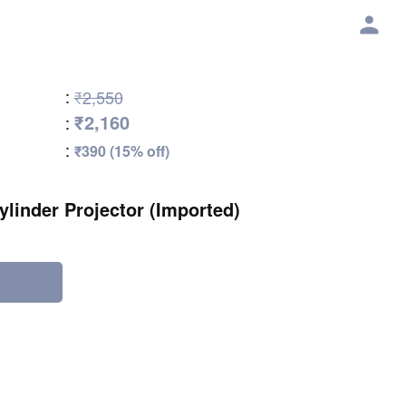
:
₹2,550
₹2,160
:
:
₹390 (15% off)
ylinder Projector (Imported)