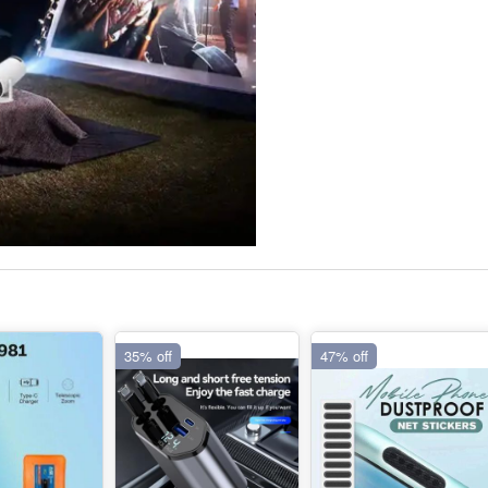
35% off
47% off