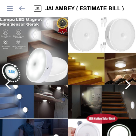
JAI AMBEY ( ESTIMATE BILL )