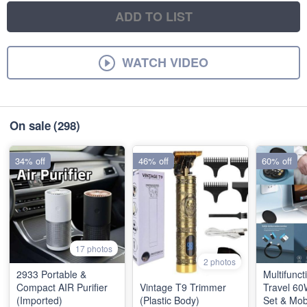
ADD TO LIST
WATCH VIDEO
On sale
(298)
34% off
46% off
60% off
17 photos
2 photos
2933 Portable &
Multifunct
Compact AIR Purifier
Vintage T9 Trimmer
Travel 60
(Imported)
(Plastic Body)
Set & Mob