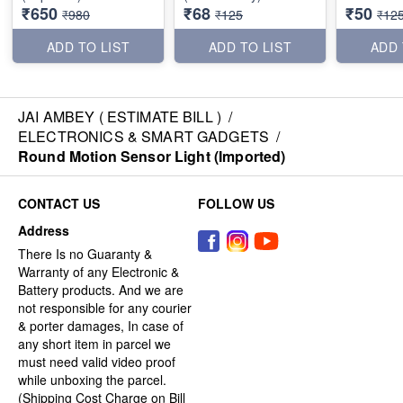
₹650
₹68
₹50
₹980
₹125
₹12
ADD TO LIST
ADD TO LIST
ADD 
JAI AMBEY ( ESTIMATE BILL )
/
ELECTRONICS & SMART GADGETS
/
Round Motion Sensor Light (Imported)
CONTACT US
FOLLOW US
Address
There Is no Guaranty &
Warranty of any Electronic &
Battery products. And we are
not responsible for any courier
& porter damages, In case of
any short item in parcel we
must need valid video proof
while unboxing the parcel.
(Shipping Cost Charge on Bill