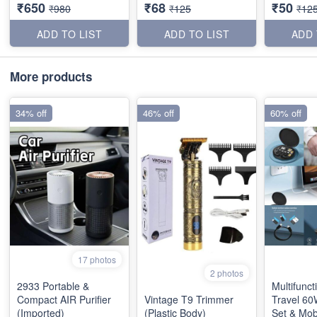
₹650
₹68
₹50
₹980
₹125
₹12
ADD TO LIST
ADD TO LIST
ADD 
More products
34% off
46% off
60% off
17 photos
2 photos
2933 Portable &
Multifunct
Compact AIR Purifier
Vintage T9 Trimmer
Travel 60
(Imported)
(Plastic Body)
Set & Mob