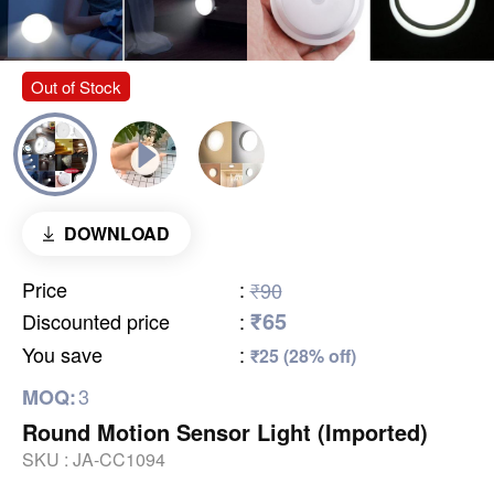
Out of Stock
DOWNLOAD
Price
:
₹90
₹65
Discounted price
:
You save
:
₹25 (28% off)
3
MOQ:
Round Motion Sensor Light (Imported)
SKU :
JA-CC1094