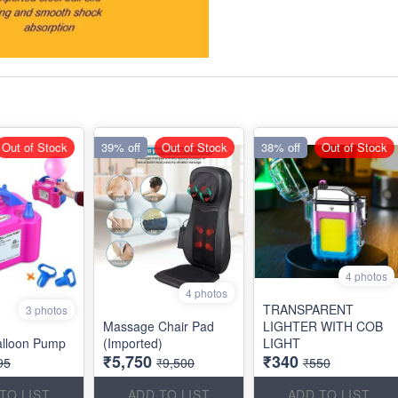
Out of Stock
39% off
Out of Stock
38% off
Out of Stock
4 photos
4 photos
TRANSPARENT
3 photos
Massage Chair Pad
LIGHTER WITH COB
Balloon Pump
(Imported)
LIGHT
₹5,750
₹340
95
₹9,500
₹550
TO LIST
ADD TO LIST
ADD TO LIST