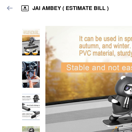
JAI AMBEY ( ESTIMATE BILL )