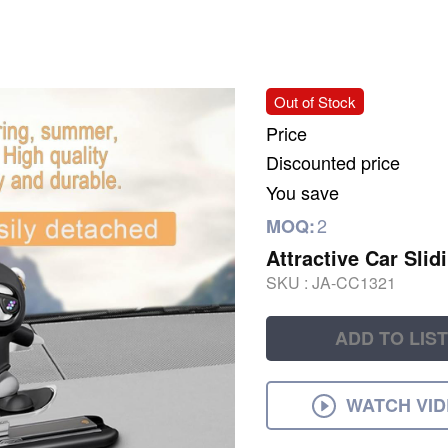
Out of Stock
Price
Discounted price
You save
2
MOQ:
Attractive Car Sli
SKU :
JA-CC1321
ADD TO LIST
WATCH VI