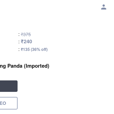
:
₹375
₹240
:
:
₹135 (36% off)
ding Panda (Imported)
DEO