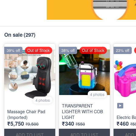
On sale
(297)
39% off
Out of Stock
38% off
Out of Stock
23% off
4 photos
4 photos
TRANSPARENT
Massage Chair Pad
LIGHTER WITH COB
(Imported)
LIGHT
Electric 
₹5,750
₹340
₹460
₹9,500
₹550
₹5
ADD TO LIST
ADD TO LIST
ADD 