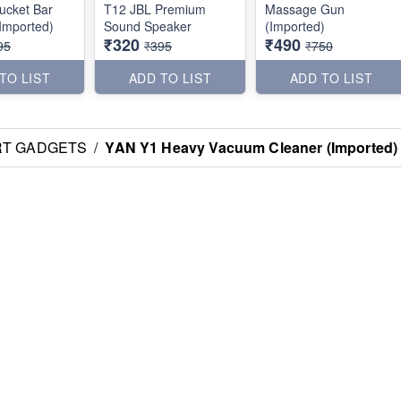
ucket Bar
T12 JBL Premium
Massage Gun
Imported)
Sound Speaker
(Imported)
₹320
₹490
95
₹395
₹750
TO LIST
ADD TO LIST
ADD TO LIST
RT GADGETS
/
YAN Y1 Heavy Vacuum Cleaner (Imported)