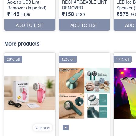
Ad-218 USB Lint
RECHARGEABLE LINT
LED Ice B
Remover (Imported)
REMOVER
Speaker (
₹145
₹158
₹575
₹195
₹180
₹6
ADD TO LIST
ADD TO LIST
ADD 
More products
26% off
12% off
17% off
4 photos