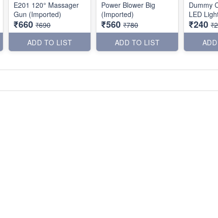
E201 120° Massager
Power Blower Big
Dummy C
Gun (Imported)
(Imported)
LED Light
₹660
₹560
₹240
₹690
₹780
₹
ADD TO LIST
ADD TO LIST
ADD