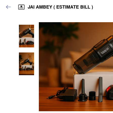
JAI AMBEY ( ESTIMATE BILL )