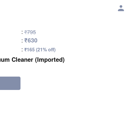
:
₹795
₹630
:
:
₹165 (21% off)
um Cleaner (Imported)