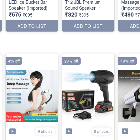
LED Ice Bucket Bar
T12 JBL Premium
Massage
Speaker (Imported)
Sound Speaker
(Importe
₹575
₹320
₹490
₹695
₹395
₹
ADD TO LIST
ADD TO LIST
ADD
4% off
28% off
19% off
9 photos
8 photos