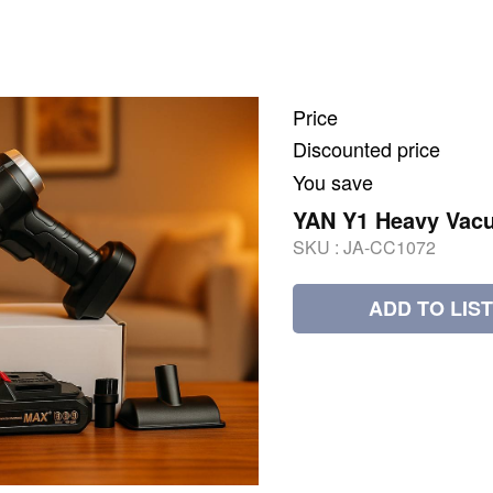
Price
Discounted price
You save
YAN Y1 Heavy Vacu
SKU :
JA-CC1072
ADD TO LIST