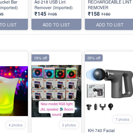
ucket Bar
Ad-218 USB Lint
RECHARGEABLE LINT
Imported)
Remover (Imported)
REMOVER
₹145
₹158
95
₹195
₹180
TO LIST
ADD TO LIST
ADD TO LIST
19% off
35% off
7 photos
4 photos
2 photos
KH-740 Facial