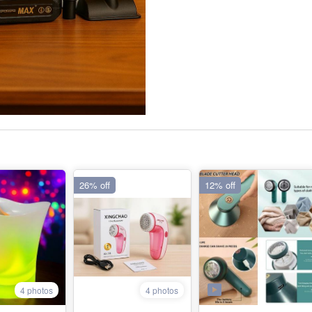
26% off
12% off
4 photos
4 photos