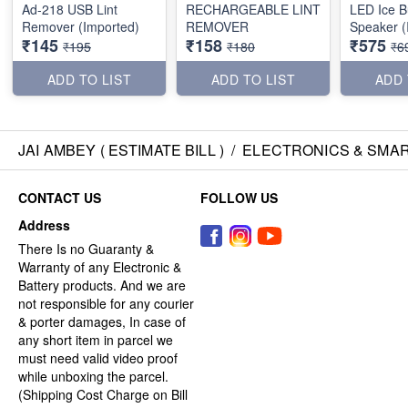
Ad-218 USB Lint
RECHARGEABLE LINT
LED Ice B
Remover (Imported)
REMOVER
Speaker (
₹145
₹158
₹575
₹195
₹180
₹6
ADD TO LIST
ADD TO LIST
ADD 
JAI AMBEY ( ESTIMATE BILL )
/
ELECTRONICS & SMA
CONTACT US
FOLLOW US
Address
There Is no Guaranty &
Warranty of any Electronic &
Battery products. And we are
not responsible for any courier
& porter damages, In case of
any short item in parcel we
must need valid video proof
while unboxing the parcel.
(Shipping Cost Charge on Bill