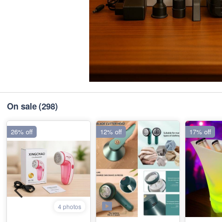
On sale
(298)
26% off
12% off
17% off
4 photos