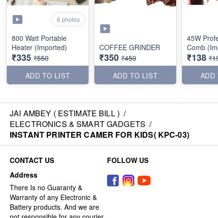
6 photos
800 Watt Portable
45W Profe
Heater (Imported)
COFFEE GRINDER
Comb (Im
₹335
₹350
₹138
₹550
₹450
₹1
ADD TO LIST
ADD TO LIST
ADD 
JAI AMBEY ( ESTIMATE BILL )
/
ELECTRONICS & SMART GADGETS
/
INSTANT PRINTER CAMER FOR KIDS( KPC-03)
CONTACT US
FOLLOW US
Address
There Is no Guaranty &
Warranty of any Electronic &
Battery products. And we are
not responsible for any courier