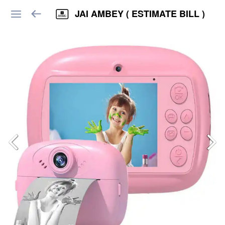
JAI AMBEY ( ESTIMATE BILL )