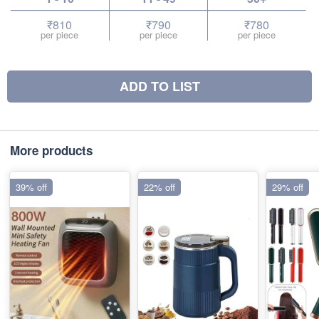
₹810
₹790
₹780
per piece
per piece
per piece
ADD TO LIST
More products
39% off
22% off
29% off