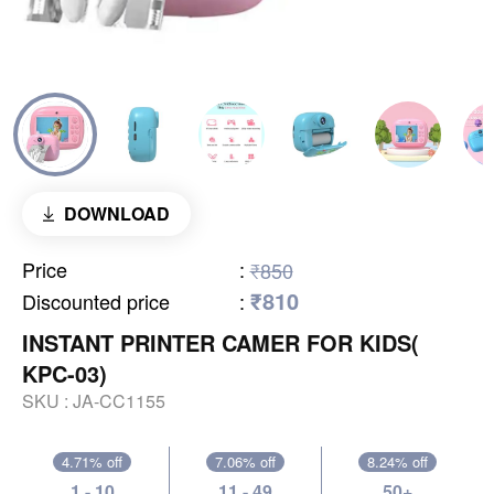
DOWNLOAD
Price
:
₹850
₹810
Discounted price
:
INSTANT PRINTER CAMER FOR KIDS(
KPC-03)
SKU :
JA-CC1155
4.71% off
7.06% off
8.24% off
1 - 10
11 - 49
50+