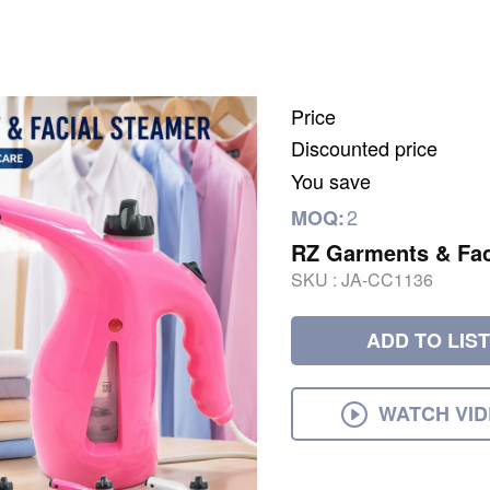
Price
Discounted price
You save
2
MOQ:
RZ Garments & Fac
SKU :
JA-CC1136
ADD TO LIST
WATCH VI