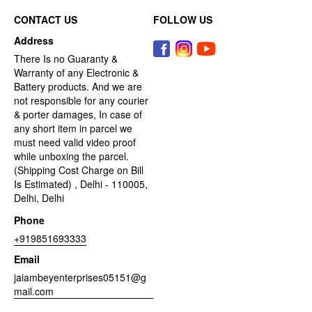
CONTACT US
FOLLOW US
Address
There Is no Guaranty &
Warranty of any Electronic &
Battery products. And we are
not responsible for any courier
& porter damages, In case of
any short item in parcel we
must need valid video proof
while unboxing the parcel.
(Shipping Cost Charge on Bill
Is Estimated) , Delhi - 110005,
Delhi, Delhi
Phone
+919851693333
Email
jaiambeyenterprises05151@g
mail.com