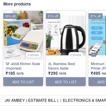
More products
33% off
21% off
27% off
2 photos
2 photos
SF-400A Kitchen Scale
2L Stainless Steel
Minimum 
(Imported)
Electric Kettle
Print
₹185
₹295
₹495
₹275
₹375
₹6
ADD TO LIST
ADD TO LIST
ADD 
JAI AMBEY ( ESTIMATE BILL )
/
ELECTRONICS & SMA