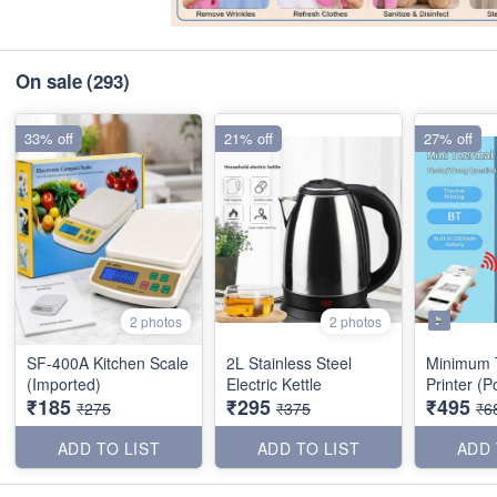
On sale
(293)
33% off
21% off
27% off
2 photos
2 photos
SF-400A Kitchen Scale
2L Stainless Steel
Minimum 
(Imported)
Electric Kettle
Print
₹185
₹295
₹495
₹275
₹375
₹6
ADD TO LIST
ADD TO LIST
ADD 