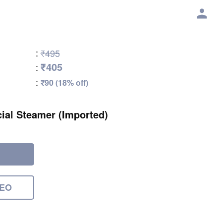
:
₹495
₹405
:
:
₹90 (18% off)
ial Steamer (Imported)
DEO