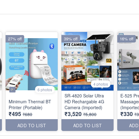
27% off
39% off
16% off
4 photos
6 photos
SR-4820 Solar Ultra
E-525 P
Minimum Thermal BT
HD Rechargable 4G
Massage
Printer (Portable)
Camera (Imported)
(Importe
₹495
₹3,520
₹330
₹680
₹5,800
₹
ADD TO LIST
ADD TO LIST
ADD