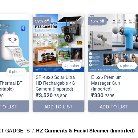
39% off
16% off
4 photos
4 photos
6 photos
SR-4820 Solar Ultra
E-525 Premium
Thermal BT
HD Rechargable 4G
Massager Gun
er (Portable)
Camera (Imported)
(Imported)
₹3,520
₹330
80
₹5,800
₹395
TO LIST
ADD TO LIST
ADD TO LIST
RT GADGETS
/
RZ Garments & Facial Steamer (Imported)