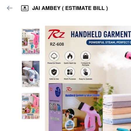
JAI AMBEY ( ESTIMATE BILL )