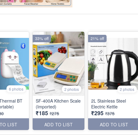
33% off
21% off
6 photos
2 photos
2 photos
Thermal BT
SF-400A Kitchen Scale
2L Stainless Steel
er (Portable)
(Imported)
Electric Kettle
₹185
₹295
80
₹275
₹375
TO LIST
ADD TO LIST
ADD TO LIST