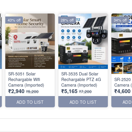
43% off
28% off
34% off
SR-5051 Solar
SR-3535 Dual Solar
Rechargable Wifi
Rechargable PTZ 4G
SR-2520 
Camera (Imported)
Camera (Imported)
Camera (
₹2,940
₹5,165
₹4,600
₹5,200
₹7,200
ADD TO LIST
ADD TO LIST
ADD