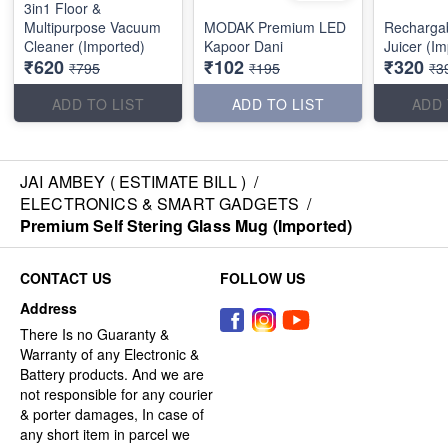
3in1 Floor &
Multipurpose Vacuum
MODAK Premium LED
Rechargab
Cleaner (Imported)
Kapoor Dani
Juicer (I
₹620
₹102
₹320
₹795
₹195
₹3
ADD TO LIST
ADD TO LIST
ADD 
JAI AMBEY ( ESTIMATE BILL )
/
ELECTRONICS & SMART GADGETS
/
Premium Self Stering Glass Mug (Imported)
CONTACT US
FOLLOW US
Address
There Is no Guaranty &
Warranty of any Electronic &
Battery products. And we are
not responsible for any courier
& porter damages, In case of
any short item in parcel we