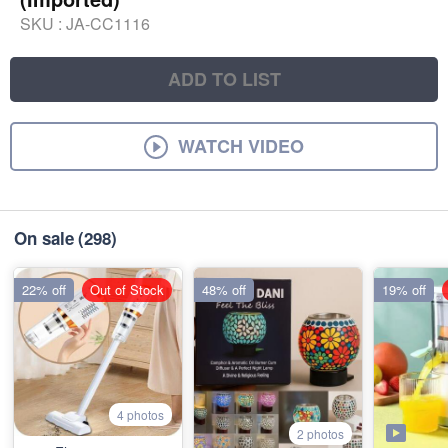
SKU :
JA-CC1116
ADD TO LIST
WATCH VIDEO
On sale
(298)
22% off
Out of Stock
48% off
19% off
4 photos
2 photos