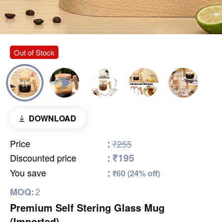
Out of Stock
DOWNLOAD
Price
:
₹255
₹195
Discounted price
:
You save
:
₹60 (24% off)
2
MOQ:
Premium Self Stering Glass Mug
(Imported)