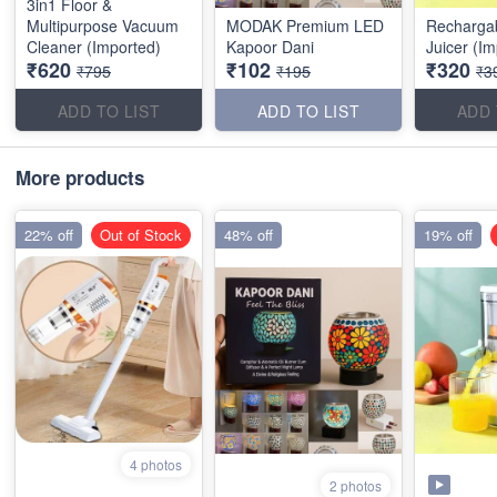
3in1 Floor &
Multipurpose Vacuum
MODAK Premium LED
Rechargab
Cleaner (Imported)
Kapoor Dani
Juicer (I
₹620
₹102
₹320
₹795
₹195
₹3
ADD TO LIST
ADD TO LIST
ADD 
More products
22% off
Out of Stock
48% off
19% off
4 photos
2 photos