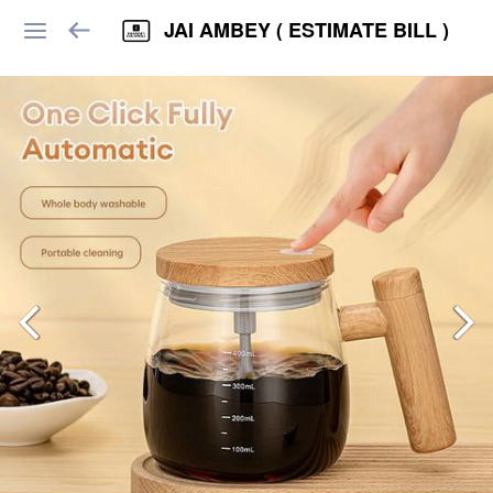
JAI AMBEY ( ESTIMATE BILL )