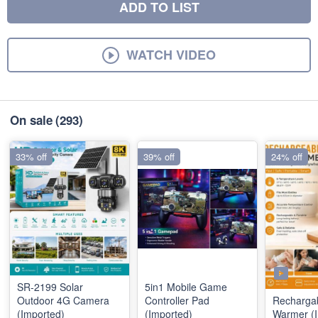
ADD TO LIST
WATCH VIDEO
On sale
(293)
33% off
39% off
24% off
SR-2199 Solar
5in1 Mobile Game
Outdoor 4G Camera
Controller Pad
Rechargab
(Imported)
(Imported)
Warmer (