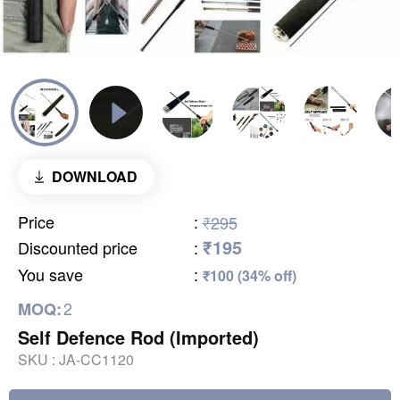
DOWNLOAD
Price
:
₹295
₹195
Discounted price
:
You save
:
₹100 (34% off)
2
MOQ:
Self Defence Rod (Imported)
SKU :
JA-CC1120