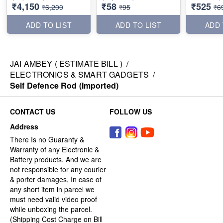
₹4,150
₹58
₹525
₹6,200
₹95
₹6
ADD TO LIST
ADD TO LIST
ADD 
JAI AMBEY ( ESTIMATE BILL )
/
ELECTRONICS & SMART GADGETS
/
Self Defence Rod (Imported)
CONTACT US
FOLLOW US
Address
There Is no Guaranty &
Warranty of any Electronic &
Battery products. And we are
not responsible for any courier
& porter damages, In case of
any short item in parcel we
must need valid video proof
while unboxing the parcel.
(Shipping Cost Charge on Bill