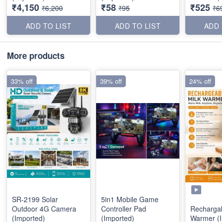
₹4,150
₹58
₹525
₹6,200
₹95
₹6
ADD TO LIST
ADD TO LIST
ADD 
More products
33% off
39% off
24% off
SR-2199 Solar
5in1 Mobile Game
Outdoor 4G Camera
Controller Pad
Rechargab
(Imported)
(Imported)
Warmer (