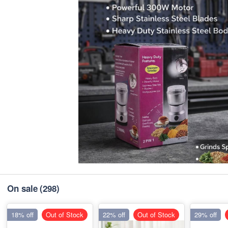
On sale
(298)
18% off
Out of Stock
22% off
Out of Stock
29% off