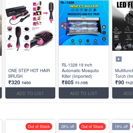
RL-1328 19 inch
ONE STEP HOT HAIR
Automatic Mosquito
Multifun
BRUSH
Killer (Imported)
Torch (I
₹320
₹805
₹90
₹450
₹1,195
₹12
ADD TO LIST
ADD TO LIST
ADD
Out of Stock
28% off
Out of Stock
19% off