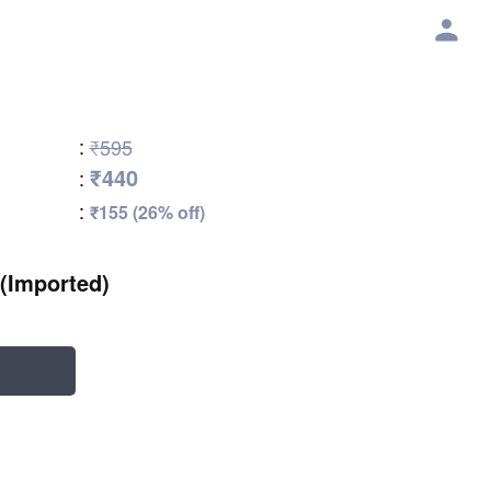
:
₹595
₹440
:
:
₹155 (26% off)
(Imported)