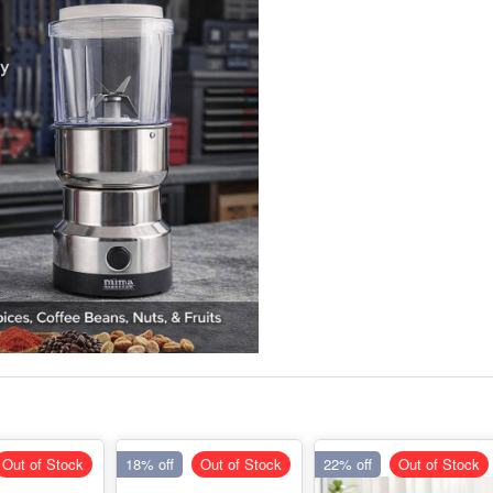
Out of Stock
18% off
Out of Stock
22% off
Out of Stock