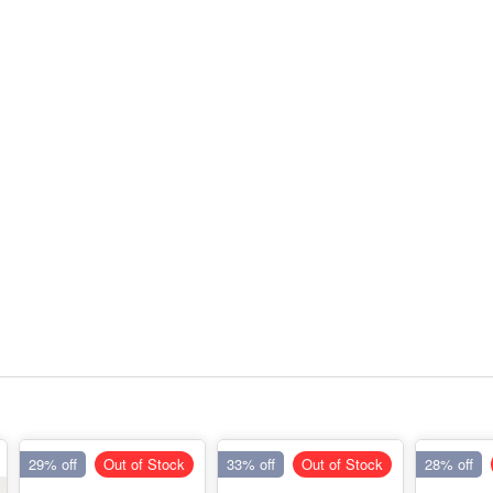
29% off
Out of Stock
33% off
Out of Stock
28% off