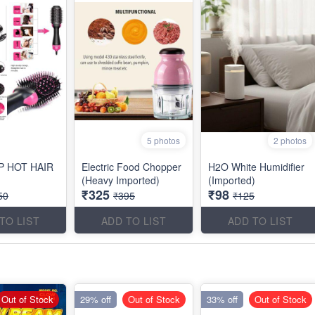
5 photos
2 photos
P HOT HAIR
Electric Food Chopper
H2O White Humidifier
(Heavy Imported)
(Imported)
₹325
₹98
50
₹395
₹125
TO LIST
ADD TO LIST
ADD TO LIST
Out of Stock
29% off
Out of Stock
33% off
Out of Stock