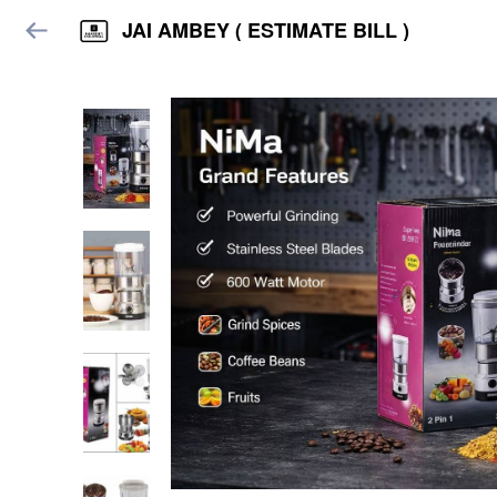
JAI AMBEY ( ESTIMATE BILL )