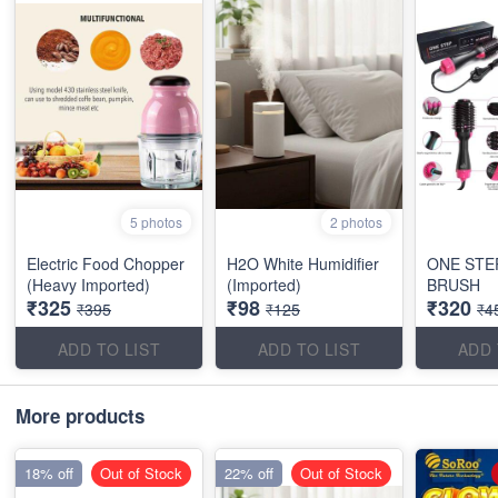
5 photos
2 photos
Electric Food Chopper
H2O White Humidifier
ONE STE
(Heavy Imported)
(Imported)
BRUSH
₹325
₹98
₹320
₹395
₹125
₹4
ADD TO LIST
ADD TO LIST
ADD 
More products
18% off
Out of Stock
22% off
Out of Stock