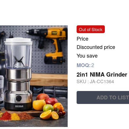
Out of Stock
Price
Discounted price
You save
2
MOQ:
2in1 NIMA Grinder 
SKU :
JA-CC1364
ADD TO LIST