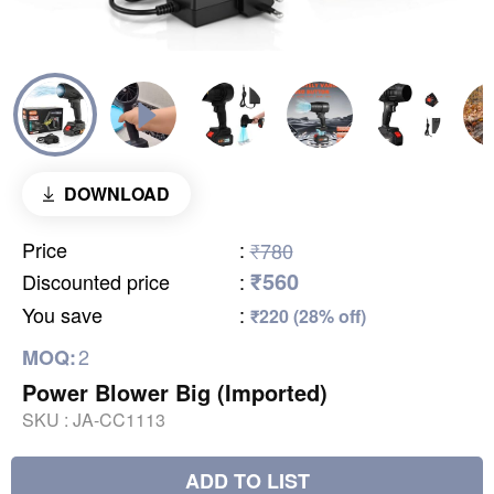
DOWNLOAD
Price
:
₹780
₹560
Discounted price
:
You save
:
₹220 (28% off)
2
MOQ:
Power Blower Big (Imported)
SKU :
JA-CC1113
ADD TO LIST