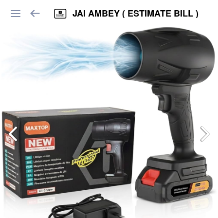
JAI AMBEY ( ESTIMATE BILL )