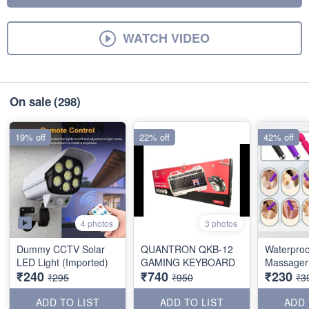
WATCH VIDEO
On sale
(298)
19% off
22% off
42% off
4 photos
3 photos
Dummy CCTV Solar
QUANTRON QKB-12
Waterproo
LED Light (Imported)
GAMING KEYBOARD
Massager 
₹240
₹740
₹230
₹295
₹950
₹3
ADD TO LIST
ADD TO LIST
ADD 