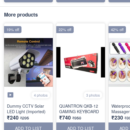
More products
19% off
22% off
42% off
4 photos
3 photos
Dummy CCTV Solar
QUANTRON QKB-12
Waterproo
LED Light (Imported)
GAMING KEYBOARD
Massager 
₹240
₹740
₹230
₹295
₹950
₹3
ADD TO LIST
ADD TO LIST
ADD 