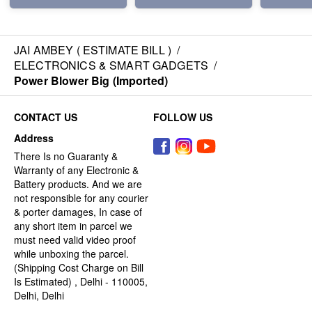
JAI AMBEY ( ESTIMATE BILL )
/
ELECTRONICS & SMART GADGETS
/
Power Blower Big (Imported)
CONTACT US
FOLLOW US
Address
There Is no Guaranty &
Warranty of any Electronic &
Battery products. And we are
not responsible for any courier
& porter damages, In case of
any short item in parcel we
must need valid video proof
while unboxing the parcel.
(Shipping Cost Charge on Bill
Is Estimated) , Delhi - 110005,
Delhi, Delhi