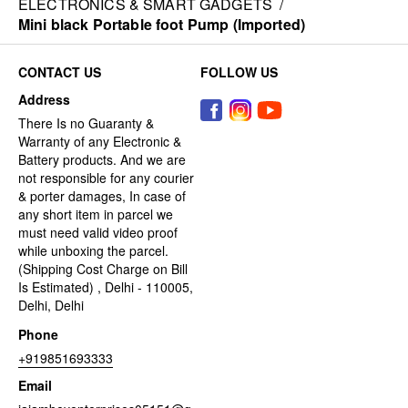
ELECTRONICS & SMART GADGETS
/
Mini black Portable foot Pump (Imported)
CONTACT US
FOLLOW US
Address
There Is no Guaranty &
Warranty of any Electronic &
Battery products. And we are
not responsible for any courier
& porter damages, In case of
any short item in parcel we
must need valid video proof
while unboxing the parcel.
(Shipping Cost Charge on Bill
Is Estimated) , Delhi - 110005,
Delhi, Delhi
Phone
+919851693333
Email