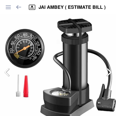
JAI AMBEY ( ESTIMATE BILL )