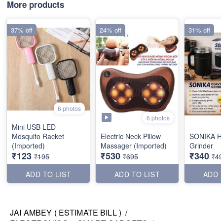
More products
37% off
24% off
31% off
6 photos
6 photos
Mini USB LED
Mosquito Racket
Electric Neck Pillow
SONIKA H
(Imported)
Massager (Imported)
Grinder
₹123
₹530
₹340
₹195
₹695
₹4
ADD TO LIST
ADD TO LIST
ADD 
JAI AMBEY ( ESTIMATE BILL )
/