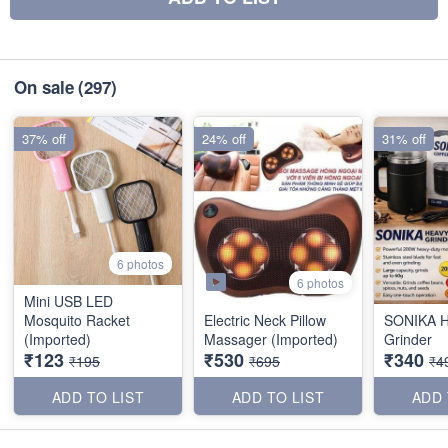
On sale
(297)
37% off
24% off
31% off
6 photos
6 photos
Mini USB LED
Mosquito Racket
Electric Neck Pillow
SONIKA H
(Imported)
Massager (Imported)
Grinder
₹123
₹530
₹340
₹195
₹695
₹4
ADD TO LIST
ADD TO LIST
ADD 