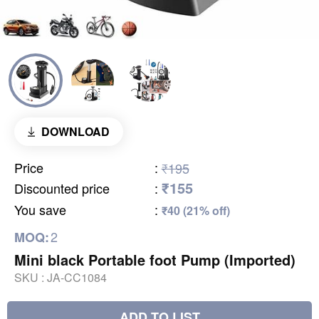
DOWNLOAD
Price
:
₹195
₹155
Discounted price
:
You save
:
₹40 (21% off)
2
MOQ:
Mini black Portable foot Pump (Imported)
SKU :
JA-CC1084
ADD TO LIST