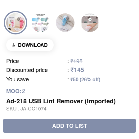
DOWNLOAD
Price
:
₹195
₹145
Discounted price
:
You save
:
₹50 (26% off)
2
MOQ:
Ad-218 USB Lint Remover (Imported)
SKU :
JA-CC1074
ADD TO LIST