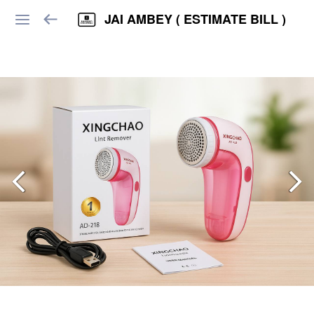
JAI AMBEY ( ESTIMATE BILL )