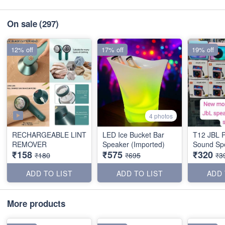
On sale
(297)
12% off
17% off
19% off
4 photos
RECHARGEABLE LINT
LED Ice Bucket Bar
T12 JBL 
REMOVER
Speaker (Imported)
Sound Sp
₹158
₹575
₹320
₹180
₹695
₹3
ADD TO LIST
ADD TO LIST
ADD 
More products