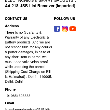
ELECTRONICS & SMART GADGETS
/
Ad-218 USB Lint Remover (Imported)
CONTACT US
FOLLOW US
Address
There Is no Guaranty &
Warranty of any Electronic &
Battery products. And we are
not responsible for any courier
& porter damages, In case of
any short item in parcel we
must need valid video proof
while unboxing the parcel.
(Shipping Cost Charge on Bill
Is Estimated) , Delhi - 110005,
Delhi, Delhi
Phone
+919851693333
Email
jaiambeyenterprises05151@g