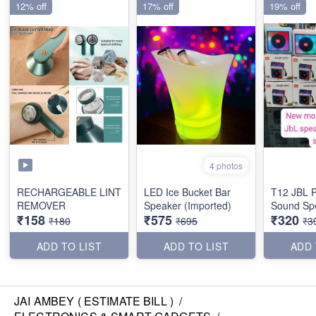
12% off
17% off
19% off
4 photos
RECHARGEABLE LINT
LED Ice Bucket Bar
T12 JBL 
REMOVER
Speaker (Imported)
Sound Sp
₹158
₹575
₹320
₹180
₹695
₹3
ADD TO LIST
ADD TO LIST
ADD 
JAI AMBEY ( ESTIMATE BILL )
/