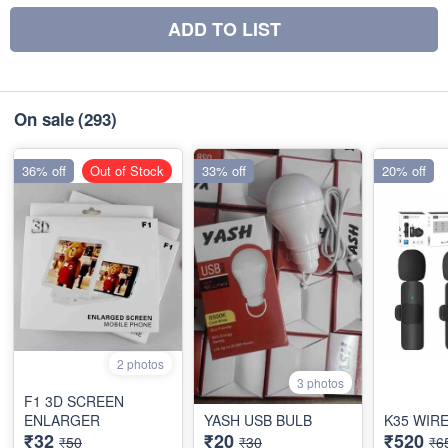
ADD TO LIST
On sale
(293)
36% off
Out of Stock
33% off
20% off
2 photos
3 photos
F1 3D SCREEN
ENLARGER
YASH USB BULB
K35 WIR
₹32
₹20
₹520
₹50
₹30
₹6