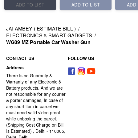
ADD TO LIST
ADD TO LIST
ADD 
JAI AMBEY ( ESTIMATE BILL )
/
ELECTRONICS & SMART GADGETS
/
WG09 MZ Portable Car Washer Gun
CONTACT US
FOLLOW US
Address
There Is no Guaranty &
Warranty of any Electronic &
Battery products. And we are
not responsible for any courier
& porter damages, In case of
any short item in parcel we
must need valid video proof
while unboxing the parcel.
(Shipping Cost Charge on Bill
Is Estimated) , Delhi - 110005,
Delhi, Delhi