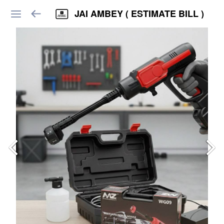
JAI AMBEY ( ESTIMATE BILL )