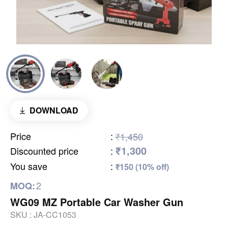
DOWNLOAD
Price
:
₹1,450
₹1,300
Discounted price
:
You save
:
₹150 (10% off)
2
MOQ:
WG09 MZ Portable Car Washer Gun
SKU :
JA-CC1053