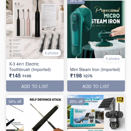
28% off
6 photos
5 photos
X-3 4in1 Electric
Toothbrush (Imported)
Mini Steam Iron (Imported)
₹145
₹198
₹195
₹275
ADD TO LIST
ADD TO LIST
34% off
33% off