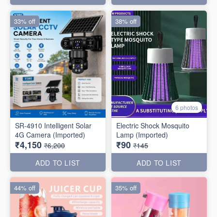
33% off
38% off
6 photos
SR-4910 Intelligent Solar
Electric Shock Mosquito
4G Camera (Imported)
Lamp (Imported)
₹4,150
₹90
₹6,200
₹145
ADD TO LIST
ADD TO LIST
44% off
35% off