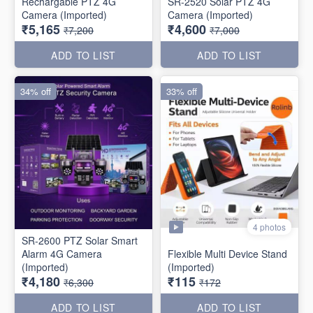
Rechargable PTZ 4G
SR-2520 Solar PTZ 4G
Camera (Imported)
Camera (Imported)
₹5,165
₹4,600
₹7,200
₹7,000
ADD TO LIST
ADD TO LIST
34% off
33% off
4 photos
SR-2600 PTZ Solar Smart
Alarm 4G Camera
Flexible Multi Device Stand
(Imported)
(Imported)
₹4,180
₹115
₹6,300
₹172
ADD TO LIST
ADD TO LIST