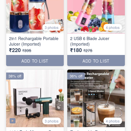
3 photos
4 photos
2in1 Rechargable Portable
2 USB 6 Blade Juicer
Juicer (Imported)
(Imported)
₹220
₹180
₹395
₹275
ADD TO LIST
ADD TO LIST
38% off
36% off
3 photos
4 photos