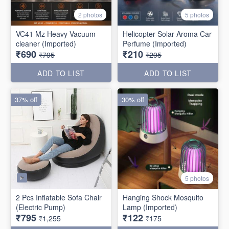
2 photos
5 photos
VC41 Mz Heavy Vacuum
Helicopter Solar Aroma Car
cleaner (Imported)
Perfume (Imported)
₹690
₹210
₹795
₹295
ADD TO LIST
ADD TO LIST
37% off
30% off
5 photos
2 Pcs Inflatable Sofa Chair
Hanging Shock Mosquito
(Electric Pump)
Lamp (Imported)
₹795
₹122
₹1,255
₹175