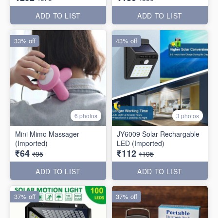
ADD TO LIST
ADD TO LIST
33% off
43% off
6 photos
3 photos
Mini Mimo Massager
JY6009 Solar Rechargable
(Imported)
LED (Imported)
₹64
₹112
₹95
₹195
ADD TO LIST
ADD TO LIST
37% off
37% off