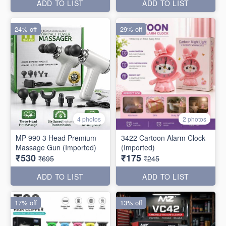
ADD TO LIST
ADD TO LIST
24% off
29% off
4 photos
2 photos
MP-990 3 Head Premium
3422 Cartoon Alarm Clock
Massage Gun (Imported)
(Imported)
₹530
₹175
₹695
₹245
ADD TO LIST
ADD TO LIST
17% off
13% off