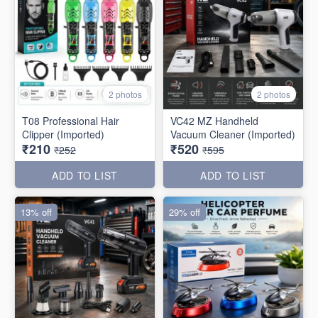
2 photos
2 photos
T08 Professional Hair
VC42 MZ Handheld
Clipper (Imported)
Vacuum Cleaner (Imported)
₹210
₹520
₹252
₹595
ADD TO LIST
ADD TO LIST
13% off
29% off