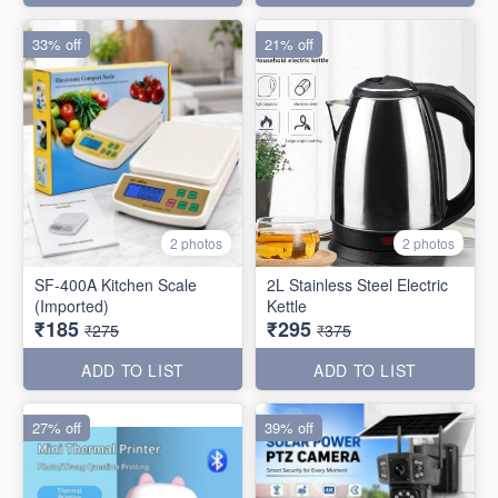
33% off
21% off
2 photos
2 photos
SF-400A Kitchen Scale
2L Stainless Steel Electric
(Imported)
Kettle
₹185
₹295
₹275
₹375
ADD TO LIST
ADD TO LIST
27% off
39% off