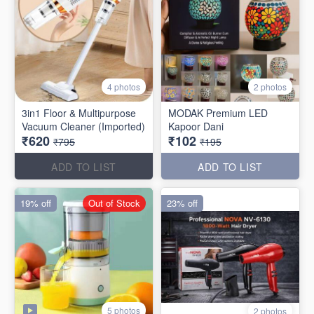
4 photos
2 photos
3in1 Floor & Multipurpose
MODAK Premium LED
Vacuum Cleaner (Imported)
Kapoor Dani
₹620
₹102
₹795
₹195
ADD TO LIST
ADD TO LIST
19% off
Out of Stock
23% off
5 photos
2 photos