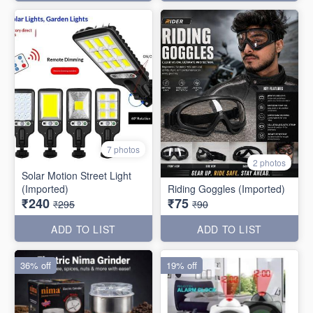
7 photos
2 photos
Solar Motion Street Light
(Imported)
Riding Goggles (Imported)
₹240
₹75
₹295
₹90
ADD TO LIST
ADD TO LIST
36% off
19% off