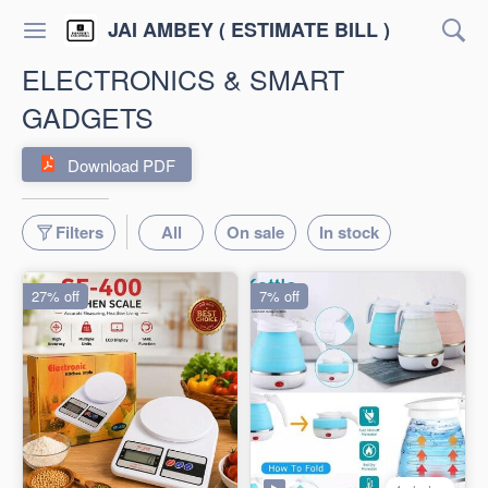
JAI AMBEY ( ESTIMATE BILL )
ELECTRONICS & SMART
GADGETS
Download PDF
Filters
All
On sale
In stock
27% off
7% off