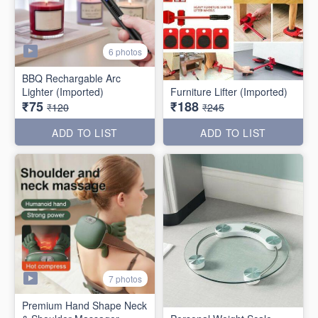
6 photos
BBQ Rechargable Arc
Lighter (Imported)
Furniture Lifter (Imported)
₹75
₹188
₹120
₹245
ADD TO LIST
ADD TO LIST
7 photos
Premium Hand Shape Neck