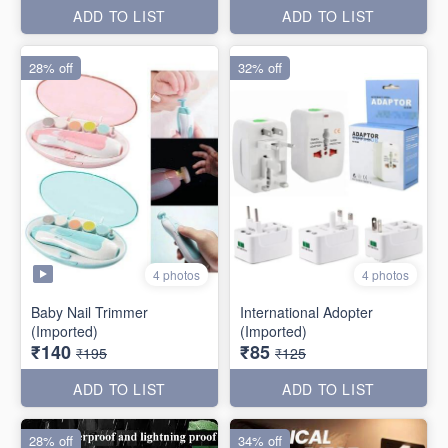
ADD TO LIST
ADD TO LIST
28% off
32% off
4 photos
4 photos
Baby Nail Trimmer
International Adopter
(Imported)
(Imported)
₹140
₹85
₹195
₹125
ADD TO LIST
ADD TO LIST
28% off
34% off