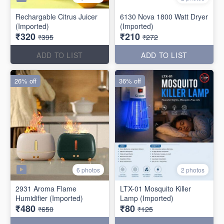
Rechargable Citrus Juicer
6130 Nova 1800 Watt Dryer
(Imported)
(Imported)
₹320
₹210
₹395
₹272
ADD TO LIST
ADD TO LIST
26% off
36% off
6 photos
2 photos
2931 Aroma Flame
LTX-01 Mosquito Killer
Humidifier (Imported)
Lamp (Imported)
₹480
₹80
₹650
₹125