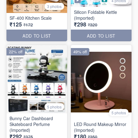
4 photos
3 photos
Silicon Foldable Kettle
SF-400 Kitchen Scale
(Imported)
₹125
₹298
₹172
₹320
ADD TO LIST
ADD TO LIST
22% off
49% off
5 photos
5 photos
Bunny Car Dashboard
Skateboard Perfume
LED Round Makeup Mirror
(Imported)
(Imported)
₹292
₹180
₹375
₹350