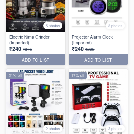
5 photos
3 photos
Electric Nima Grinder
Projector Alarm Clock
(Imported)
(Imported)
₹240
₹240
₹375
₹295
ADD TO LIST
ADD TO LIST
21% off
17% off
2 photos
3 photos