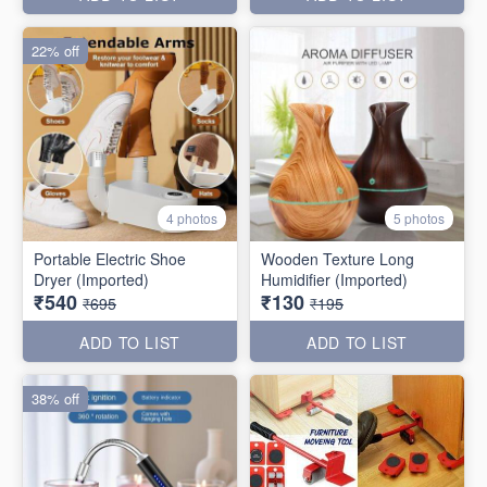
22% off
4 photos
5 photos
Portable Electric Shoe
Wooden Texture Long
Dryer (Imported)
Humidifier (Imported)
₹540
₹130
₹695
₹195
ADD TO LIST
ADD TO LIST
38% off