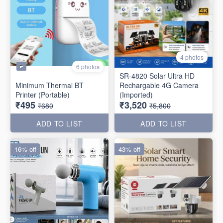
4 photos
6 photos
SR-4820 Solar Ultra HD
Minimum Thermal BT
Rechargable 4G Camera
Printer (Portable)
(Imported)
₹495
₹3,520
₹680
₹5,800
ADD TO LIST
ADD TO LIST
16% off
43% off