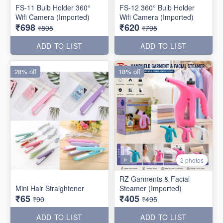
FS-11 Bulb Holder 360°
FS-12 360° Bulb Holder
Wifi Camera (Imported)
Wifi Camera (Imported)
₹698
₹620
₹895
₹795
ADD TO LIST
ADD TO LIST
28% off
18% off
2 photos
RZ Garments & Facial
Mini Hair Straightener
Steamer (Imported)
₹65
₹405
₹90
₹495
ADD TO LIST
ADD TO LIST