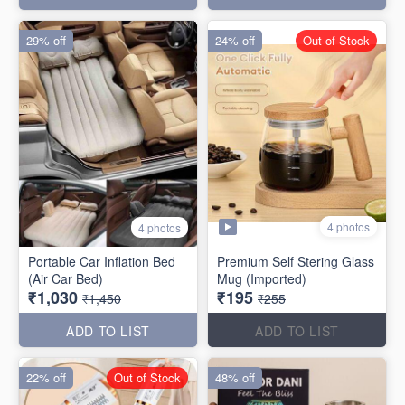
29% off
24% off
Out of Stock
4 photos
4 photos
Portable Car Inflation Bed
Premium Self Stering Glass
(Air Car Bed)
Mug (Imported)
₹1,030
₹195
₹1,450
₹255
ADD TO LIST
ADD TO LIST
22% off
Out of Stock
48% off