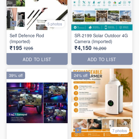
5 photos
Self Defence Rod
SR-2199 Solar Outdoor 4G
(Imported)
Camera (Imported)
₹195
₹4,150
₹295
₹6,200
ADD TO LIST
ADD TO LIST
39% off
24% off
7 photos