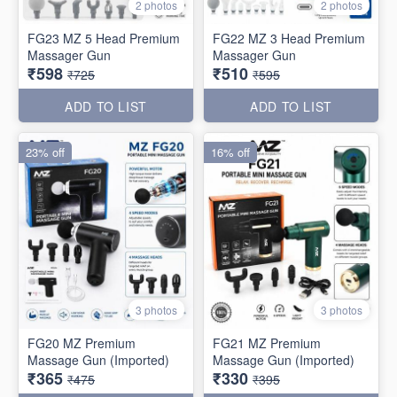
2 photos
2 photos
FG23 MZ 5 Head Premium
FG22 MZ 3 Head Premium
Massager Gun
Massager Gun
₹598
₹510
₹725
₹595
ADD TO LIST
ADD TO LIST
23% off
16% off
3 photos
3 photos
FG20 MZ Premium
FG21 MZ Premium
Massage Gun (Imported)
Massage Gun (Imported)
₹365
₹330
₹475
₹395