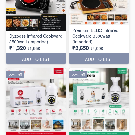
Premium BEBO Infrared
Dyzboss Infrared Cookware
Cookware 3500watt
3500watt (Imported)
(Imported)
₹1,320
₹2,650
₹1,950
₹4,000
ADD TO LIST
ADD TO LIST
22% off
22% off