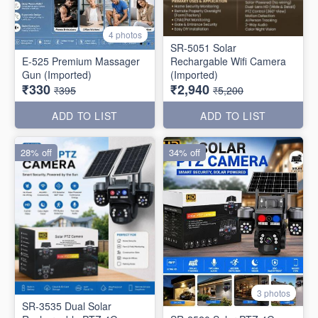
4 photos
SR-5051 Solar
E-525 Premium Massager
Rechargable Wifi Camera
Gun (Imported)
(Imported)
₹330
₹2,940
₹395
₹5,200
ADD TO LIST
ADD TO LIST
28% off
34% off
3 photos
SR-3535 Dual Solar