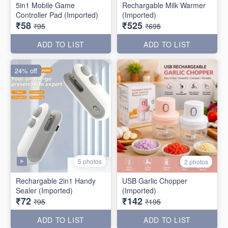
5in1 Mobile Game
Rechargable Milk Warmer
Controller Pad (Imported)
(Imported)
₹58
₹525
₹95
₹695
ADD TO LIST
ADD TO LIST
24% off
5 photos
2 photos
Rechargable 2in1 Handy
USB Garlic Chopper
Sealer (Imported)
(Imported)
₹72
₹142
₹95
₹195
ADD TO LIST
ADD TO LIST