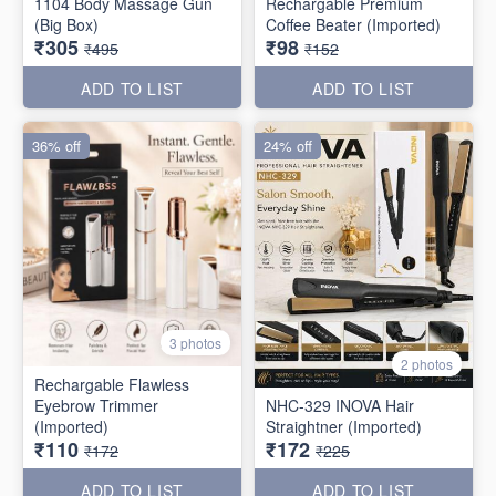
1104 Body Massage Gun
Rechargable Premium
(Big Box)
Coffee Beater (Imported)
₹305
₹98
₹495
₹152
ADD TO LIST
ADD TO LIST
36% off
24% off
3 photos
2 photos
Rechargable Flawless
Eyebrow Trimmer
NHC-329 INOVA Hair
(Imported)
Straightner (Imported)
₹110
₹172
₹172
₹225
ADD TO LIST
ADD TO LIST