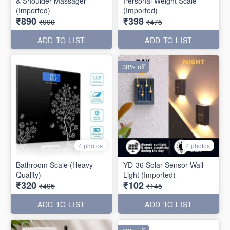
& Shoulder Massager
Personal Weight Scale
(Imported)
(Imported)
₹890
₹398
₹990
₹475
ADD TO LIST
ADD TO LIST
30% off
4 photos
4 photos
Bathroom Scale (Heavy
YD-36 Solar Sensor Wall
Quality)
Light (Imported)
₹320
₹102
₹495
₹145
ADD TO LIST
ADD TO LIST