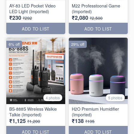
AY-83 LED Pocket Video
M22 Professtoonal Game
LED Light (Imported)
(Imported)
₹230
₹2,080
₹292
₹2,500
ADD TO LIST
ADD TO LIST
6% off
29% off
4 photos
5 photos
BS-888S Wireless Walkie
H2O Premium Humidifier
Talkie (Imported)
(Imported)
₹1,125
₹138
₹1,200
₹195
ADD TO LIST
ADD TO LIST