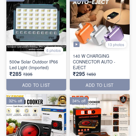
13 photos
6 photos
140 W CHARGING
500w Solar Outdoor IP66
CONNECTOR AUTO -
Led Light (Imported)
EJECT
₹285
₹295
₹395
₹450
ADD TO LIST
ADD TO LIST
32% off
34% off