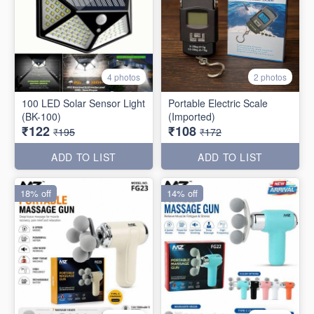
4 photos
2 photos
100 LED Solar Sensor Light
Portable Electric Scale
(BK-100)
(Imported)
₹122
₹108
₹195
₹172
ADD TO LIST
ADD TO LIST
18% off
14% off