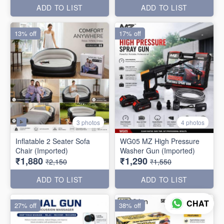
ADD TO LIST
ADD TO LIST
13% off
17% off
3 photos
4 photos
Inflatable 2 Seater Sofa
WG05 MZ High Pressure
Chair (Imported)
Washer Gun (Imported)
₹1,880
₹1,290
₹2,150
₹1,550
ADD TO LIST
ADD TO LIST
CHAT
27% off
38% off