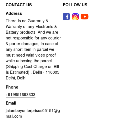
CONTACT US
FOLLOW US
Address
There Is no Guaranty &
Warranty of any Electronic &
Battery products. And we are
not responsible for any courier
& porter damages, In case of
any short item in parcel we
must need valid video proof
while unboxing the parcel.
(Shipping Cost Charge on Bill
Is Estimated) , Delhi - 110005,
Delhi, Delhi
Phone
+919851693333
Email
jaiambeyenterprises05151@g
mail.com