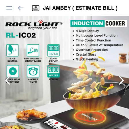
JAI AMBEY ( ESTIMATE BILL )