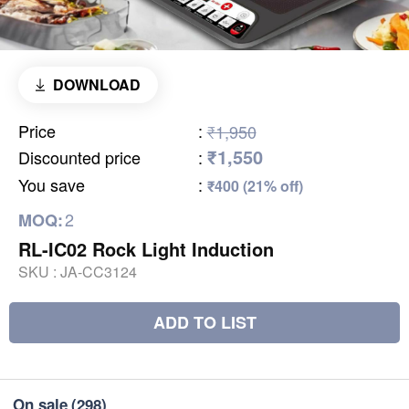
DOWNLOAD
Price
:
₹1,950
₹1,550
Discounted price
:
You save
:
₹400 (21% off)
2
MOQ:
RL-IC02 Rock Light Induction
SKU :
JA-CC3124
ADD TO LIST
On sale
(298)