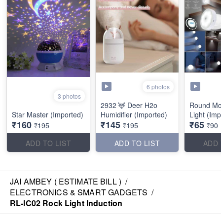
6 photos
3 photos
2932 🦌 Deer H2o
Round Mo
Star Master (Imported)
Humidifier (Imported)
Light (Imp
₹160
₹145
₹65
₹195
₹195
₹90
ADD TO LIST
ADD TO LIST
ADD 
JAI AMBEY ( ESTIMATE BILL )
/
ELECTRONICS & SMART GADGETS
/
RL-IC02 Rock Light Induction