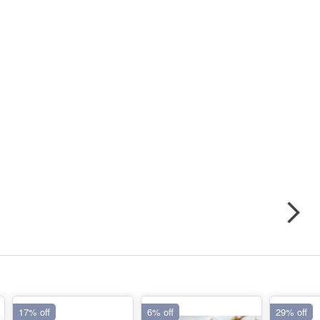
17% off
6% off
29% off