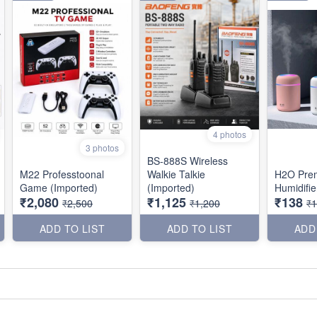
4 photos
3 photos
BS-888S Wireless
M22 Professtoonal
Walkie Talkie
H2O Pre
Game (Imported)
(Imported)
Humidifie
₹2,080
₹1,125
₹138
₹2,500
₹1,200
₹
ADD TO LIST
ADD TO LIST
ADD