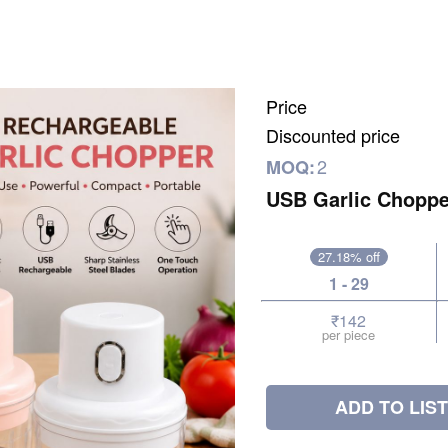
Price
Discounted price
2
MOQ:
USB Garlic Choppe
27.18% off
1 - 29
₹142
per piece
ADD TO LIST