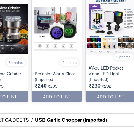
2 photos
5 photos
3 photos
AY-83 LED Pocket
Nima Grinder
Projector Alarm Clock
Video LED Light
)
(Imported)
(Imported)
₹240
₹230
75
₹295
₹292
TO LIST
ADD TO LIST
ADD TO LIST
RT GADGETS
/
USB Garlic Chopper (Imported)