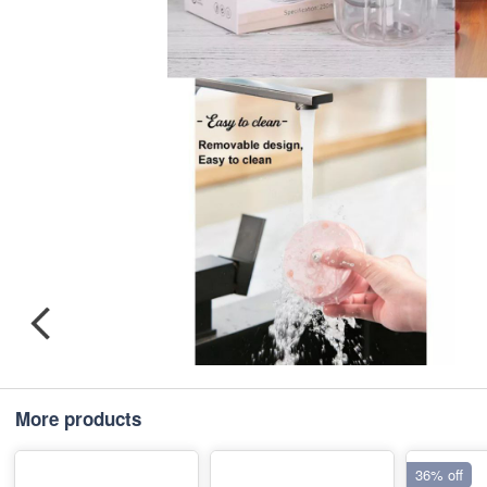
More products
36% off