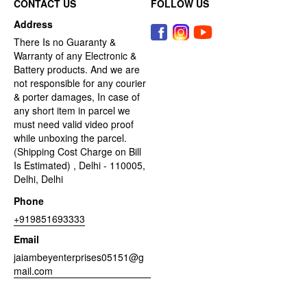
CONTACT US
FOLLOW US
Address
There Is no Guaranty &
Warranty of any Electronic &
Battery products. And we are
not responsible for any courier
& porter damages, In case of
any short item in parcel we
must need valid video proof
while unboxing the parcel.
(Shipping Cost Charge on Bill
Is Estimated) , Delhi - 110005,
Delhi, Delhi
Phone
+919851693333
Email
jaiambeyenterprises05151@g
mail.com