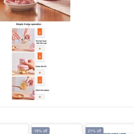
19% off
21% off