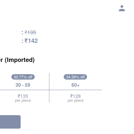
:
₹195
₹142
:
r (Imported)
30.77% off
34.36% off
30 - 59
60+
₹135
₹128
per piece
per piece