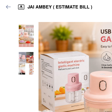
JAI AMBEY ( ESTIMATE BILL )