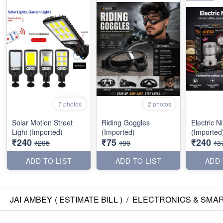
7 photos
2 photos
Solar Motion Street
Riding Goggles
Electric 
Light (Imported)
(Imported)
(Imported
₹240
₹75
₹240
₹295
₹90
₹3
ADD TO LIST
ADD TO LIST
ADD 
JAI AMBEY ( ESTIMATE BILL )
/
ELECTRONICS & SMA