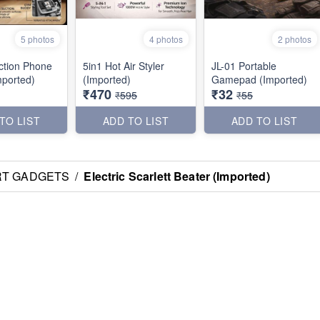
5 photos
4 photos
2 photos
uction Phone
5in1 Hot Air Styler
JL-01 Portable
mported)
(Imported)
Gamepad (Imported)
₹470
₹32
₹595
₹55
TO LIST
ADD TO LIST
ADD TO LIST
RT GADGETS
/
Electric Scarlett Beater (Imported)