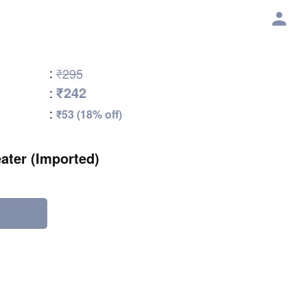
:
₹295
₹242
:
:
₹53 (18% off)
eater (Imported)