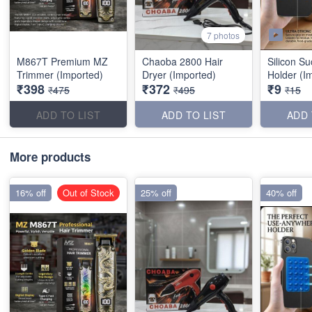
7 photos
M867T Premium MZ
Chaoba 2800 Hair
Silicon S
Trimmer (Imported)
Dryer (Imported)
Holder (I
₹398
₹372
₹9
₹475
₹495
₹15
ADD TO LIST
ADD TO LIST
ADD 
More products
16% off
Out of Stock
25% off
40% off