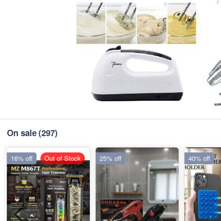
On sale
(297)
16% off
Out of Stock
25% off
40% off