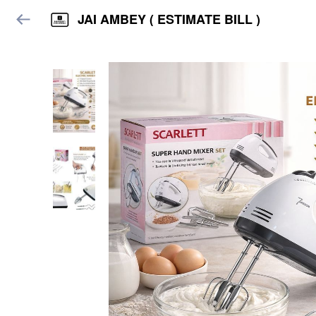
JAI AMBEY ( ESTIMATE BILL )