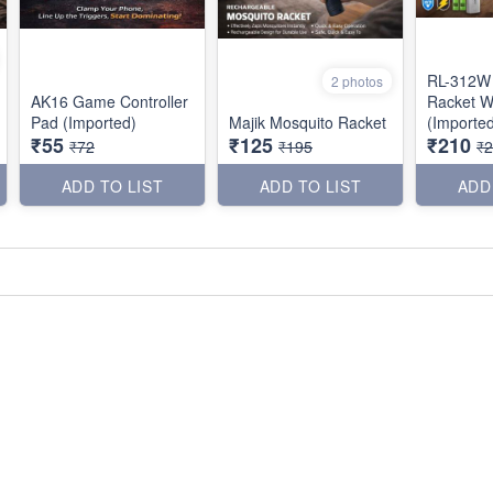
RL-312W 
2 photos
AK16 Game Controller
Racket W
Pad (Imported)
Majik Mosquito Racket
(Importe
₹55
₹125
₹210
₹72
₹195
₹
ADD TO LIST
ADD TO LIST
ADD