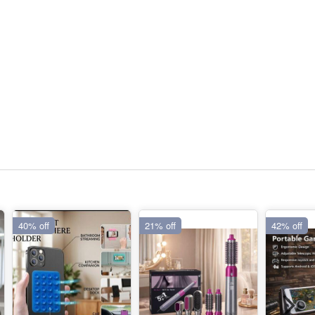
40% off
21% off
42% off