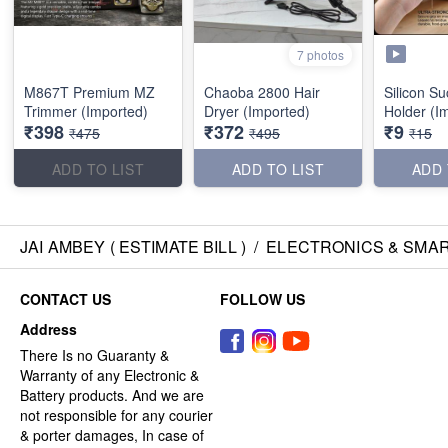
7 photos
M867T Premium MZ
Chaoba 2800 Hair
Silicon S
Trimmer (Imported)
Dryer (Imported)
Holder (I
₹398
₹372
₹9
₹475
₹495
₹15
ADD TO LIST
ADD TO LIST
ADD 
JAI AMBEY ( ESTIMATE BILL )
/
ELECTRONICS & SMA
CONTACT US
FOLLOW US
Address
There Is no Guaranty &
Warranty of any Electronic &
Battery products. And we are
not responsible for any courier
& porter damages, In case of