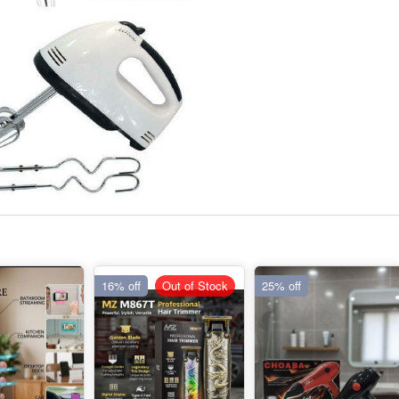
16% off
Out of Stock
25% off