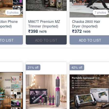
5 photos
7 photos
uction Phone
M867T Premium MZ
Chaoba 2800 Hair
mported)
Trimmer (Imported)
Dryer (Imported)
₹398
₹372
₹475
₹495
TO LIST
ADD TO LIST
ADD TO LIST
21% off
42% off