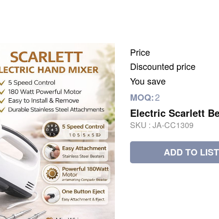
Price
Discounted price
You save
2
MOQ:
Electric Scarlett B
SKU :
JA-CC1309
ADD TO LIST