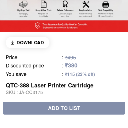
DOWNLOAD
Price
:
₹495
₹380
Discounted price
:
You save
:
₹115 (23% off)
QTC-388 Laser Printer Cartridge
SKU :
JA-CC3175
ADD TO LIST