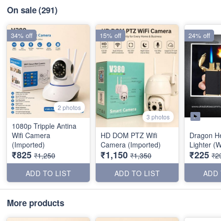
On sale
(291)
34% off
15% off
24% off
2 photos
3 photos
1080p Tripple Antina
Wifi Camera
HD DOM PTZ Wifi
Dragon H
(Imported)
Camera (Imported)
Lighter (W
₹825
₹1,150
₹225
₹1,250
₹1,350
₹2
ADD TO LIST
ADD TO LIST
ADD 
More products