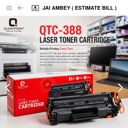
JAI AMBEY ( ESTIMATE BILL )