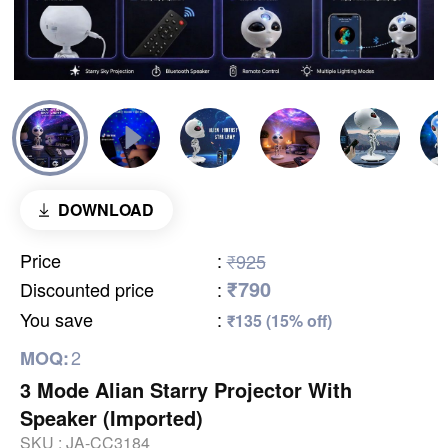
DOWNLOAD
Price
:
₹925
₹790
Discounted price
:
You save
:
₹135 (15% off)
2
MOQ:
3 Mode Alian Starry Projector With
Speaker (Imported)
SKU :
JA-CC3184