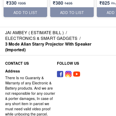
₹330
₹380
₹825
₹395
₹495
₹1
ADD TO LIST
ADD TO LIST
ADD 
JAI AMBEY ( ESTIMATE BILL )
/
ELECTRONICS & SMART GADGETS
/
3 Mode Alian Starry Projector With Speaker
(Imported)
CONTACT US
FOLLOW US
Address
There Is no Guaranty &
Warranty of any Electronic &
Battery products. And we are
not responsible for any courier
& porter damages, In case of
any short item in parcel we
must need valid video proof
while unboxing the parcel.