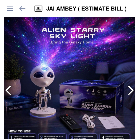
JAI AMBEY ( ESTIMATE BILL )