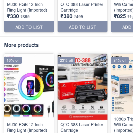
MJ30 RGB 12 Inch
QTC-388 Laser Printer
Wifi Came
Ring Light (Imported)
Cartridge
(Imported
₹330
₹380
₹825
₹395
₹495
₹1
ADD TO LIST
ADD TO LIST
ADD 
More products
16% off
23% off
34% off
1080p Tri
MJ30 RGB 12 Inch
QTC-388 Laser Printer
Wifi Came
Ring Light (Imported)
Cartridge
(Imported