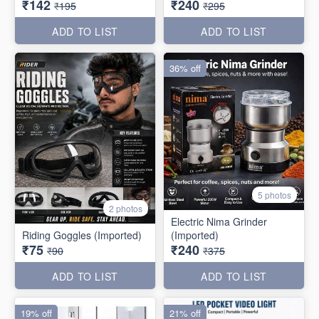
₹142
₹240
₹195
₹295
ADD TO LIST
ADD TO LIST
36% off
5 photos
2 photos
Electric Nima Grinder
Riding Goggles (Imported)
(Imported)
₹75
₹240
₹90
₹375
ADD TO LIST
ADD TO LIST
19% off
21% off