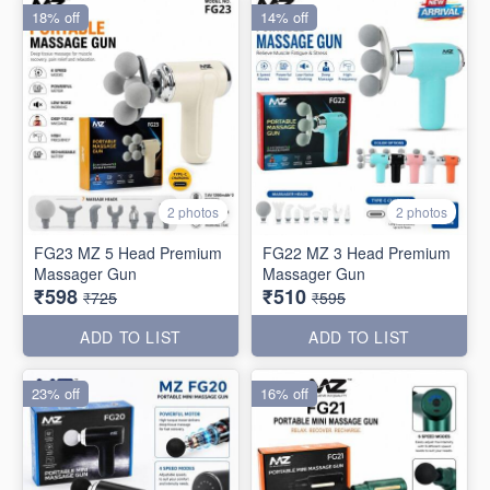
18% off
14% off
2 photos
2 photos
FG23 MZ 5 Head Premium
FG22 MZ 3 Head Premium
Massager Gun
Massager Gun
₹598
₹510
₹725
₹595
ADD TO LIST
ADD TO LIST
23% off
16% off