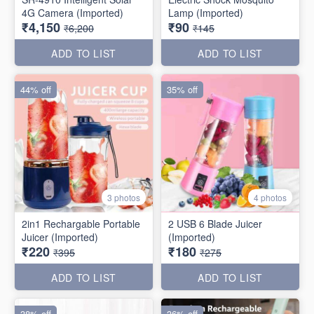
4G Camera (Imported)
Lamp (Imported)
₹4,150
₹90
₹6,200
₹145
ADD TO LIST
ADD TO LIST
44% off
35% off
3 photos
4 photos
2in1 Rechargable Portable
2 USB 6 Blade Juicer
Juicer (Imported)
(Imported)
₹220
₹180
₹395
₹275
ADD TO LIST
ADD TO LIST
38% off
36% off