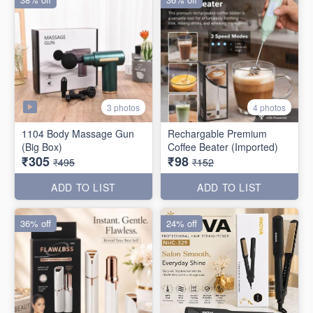
3 photos
4 photos
1104 Body Massage Gun
Rechargable Premium
(Big Box)
Coffee Beater (Imported)
₹305
₹98
₹495
₹152
ADD TO LIST
ADD TO LIST
36% off
24% off