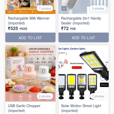
7 photos
5 photos
Rechargable Milk Warmer
Rechargable 2in1 Handy
(Imported)
Sealer (Imported)
₹525
₹72
₹695
₹95
ADD TO LIST
ADD TO LIST
2 photos
7 photos
USB Garlic Chopper
Solar Motion Street Light
(Imported)
(Imported)