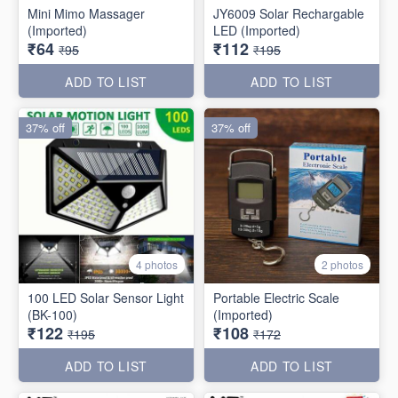
Mini Mimo Massager
JY6009 Solar Rechargable
(Imported)
LED (Imported)
₹64
₹112
₹95
₹195
ADD TO LIST
ADD TO LIST
37% off
37% off
4 photos
2 photos
100 LED Solar Sensor Light
Portable Electric Scale
(BK-100)
(Imported)
₹122
₹108
₹195
₹172
ADD TO LIST
ADD TO LIST