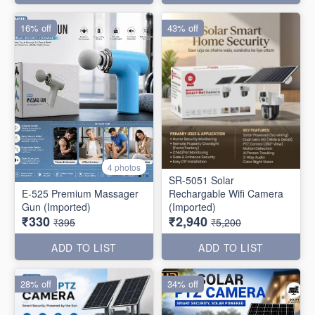
16% off
43% off
4 photos
SR-5051 Solar
E-525 Premium Massager
Rechargable Wifi Camera
Gun (Imported)
(Imported)
₹330
₹2,940
₹395
₹5,200
ADD TO LIST
ADD TO LIST
28% off
34% off