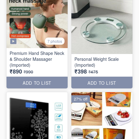
7 photos
Premium Hand Shape Neck
& Shoulder Massager
Personal Weight Scale
(Imported)
(Imported)
₹890
₹398
₹990
₹475
ADD TO LIST
ADD TO LIST
27% off