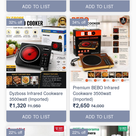
ADD TO LIST
ADD TO LIST
32% off
34% off
Premium BEBO Infrared
Dyzboss Infrared Cookware
Cookware 3500watt
3500watt (Imported)
(Imported)
₹1,320
₹2,650
₹1,950
₹4,000
ADD TO LIST
ADD TO LIST
22% off
22% off