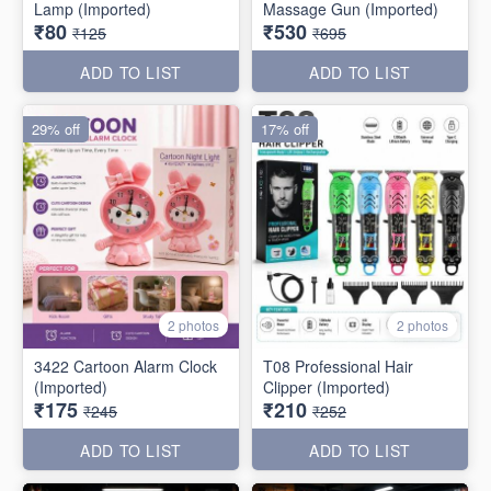
Lamp (Imported)
Massage Gun (Imported)
₹80
₹530
₹125
₹695
ADD TO LIST
ADD TO LIST
29% off
17% off
2 photos
2 photos
3422 Cartoon Alarm Clock
T08 Professional Hair
(Imported)
Clipper (Imported)
₹175
₹210
₹245
₹252
ADD TO LIST
ADD TO LIST