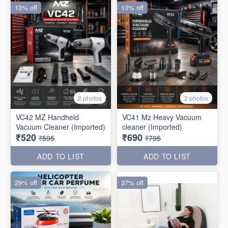
13% off
13% off
2 photos
2 photos
VC42 MZ Handheld
VC41 Mz Heavy Vacuum
Vacuum Cleaner (Imported)
cleaner (Imported)
₹520
₹690
₹595
₹795
ADD TO LIST
ADD TO LIST
29% off
37% off