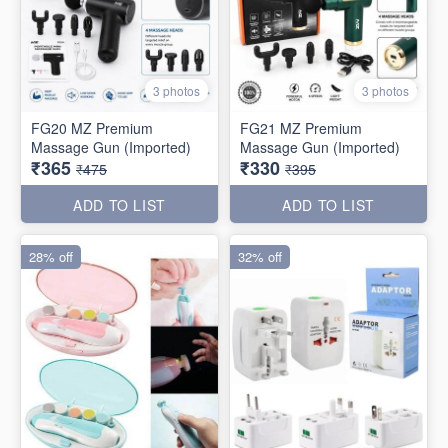
3 photos
3 photos
FG20 MZ Premium
FG21 MZ Premium
Massage Gun (Imported)
Massage Gun (Imported)
₹365
₹330
₹475
₹395
ADD TO LIST
ADD TO LIST
28% off
32% off