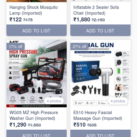
Hanging Shock Mosquito
Inflatable 2 Seater Sofa
Lamp (Imported)
Chair (Imported)
₹122
₹1,880
₹175
₹2,150
ADD TO LIST
ADD TO LIST
17% off
27% off
4 photos
4 photos
WG05 MZ High Pressure
E510 Heavy Fascial
Washer Gun (Imported)
Massage Gun (Imported)
₹1,290
₹510
₹1,550
₹695
ADD TO LIST
ADD TO LIST