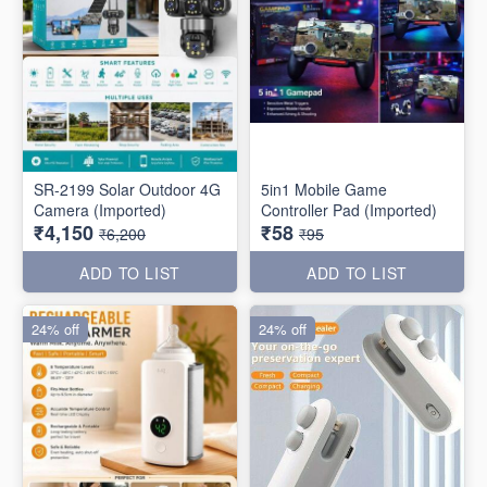
SR-2199 Solar Outdoor 4G
5in1 Mobile Game
Camera (Imported)
Controller Pad (Imported)
₹4,150
₹58
₹6,200
₹95
ADD TO LIST
ADD TO LIST
24% off
24% off