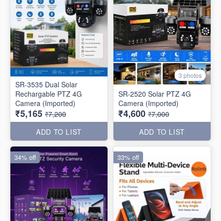
3 photos
SR-3535 Dual Solar
Rechargable PTZ 4G
SR-2520 Solar PTZ 4G
Camera (Imported)
Camera (Imported)
₹5,165
₹4,600
₹7,200
₹7,000
ADD TO LIST
ADD TO LIST
34% off
33% off