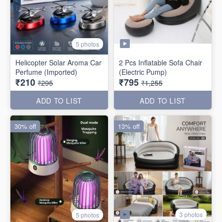
5 photos
Helicopter Solar Aroma Car
2 Pcs Inflatable Sofa Chair
Perfume (Imported)
(Electric Pump)
₹210
₹795
₹295
₹1,255
ADD TO LIST
ADD TO LIST
30% off
13% off
3 photos
5 photos