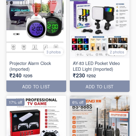
3 photos
2 photos
Projector Alarm Clock
AY-83 LED Pocket Video
(Imported)
LED Light (Imported)
₹240
₹230
₹295
₹292
ADD TO LIST
ADD TO LIST
17% off
6% off