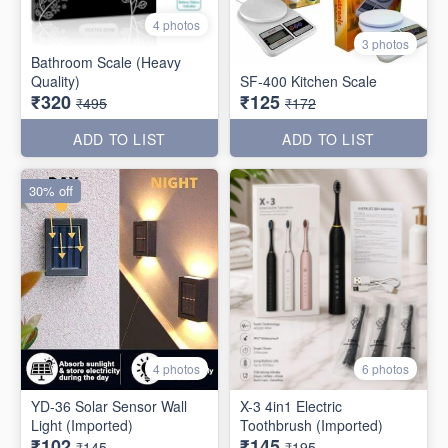
4 photos
3 photos
Bathroom Scale (Heavy
Quality)
SF-400 Kitchen Scale
₹320
₹125
₹495
₹172
ADD TO LIST
ADD TO LIST
30% off
4 photos
6 photos
YD-36 Solar Sensor Wall
X-3 4in1 Electric
Light (Imported)
Toothbrush (Imported)
₹102
₹145
₹145
₹195