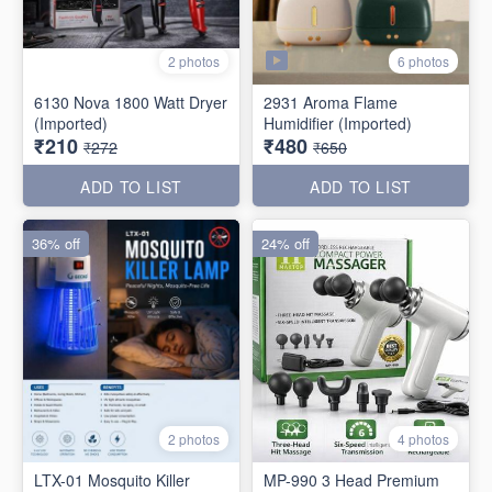
6 photos
2 photos
6130 Nova 1800 Watt Dryer
2931 Aroma Flame
(Imported)
Humidifier (Imported)
₹210
₹480
₹272
₹650
ADD TO LIST
ADD TO LIST
36% off
24% off
2 photos
4 photos
LTX-01 Mosquito Killer
MP-990 3 Head Premium