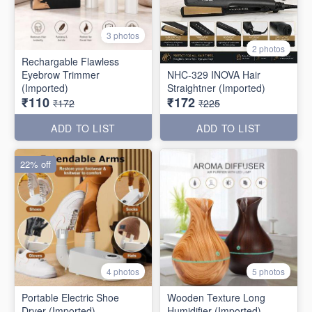
3 photos
2 photos
Rechargable Flawless
Eyebrow Trimmer
NHC-329 INOVA Hair
(Imported)
Straightner (Imported)
₹110
₹172
₹172
₹225
ADD TO LIST
ADD TO LIST
22% off
4 photos
5 photos
Portable Electric Shoe
Wooden Texture Long
Dryer (Imported)
Humidifier (Imported)