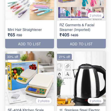
2 photos
RZ Garments & Facial
Mini Hair Straightener
Steamer (Imported)
₹65
₹405
₹90
₹495
ADD TO LIST
ADD TO LIST
33% off
21% off
2 photos
2 photos
SF-400A Kitchen Scale
2L Stainless Steel Electric