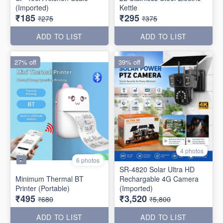
(Imported)
Kettle
₹185
₹295
₹275
₹375
ADD TO LIST
ADD TO LIST
27% off
39% off
4 photos
6 photos
SR-4820 Solar Ultra HD
Minimum Thermal BT
Rechargable 4G Camera
Printer (Portable)
(Imported)
₹495
₹3,520
₹680
₹5,800
ADD TO LIST
ADD TO LIST