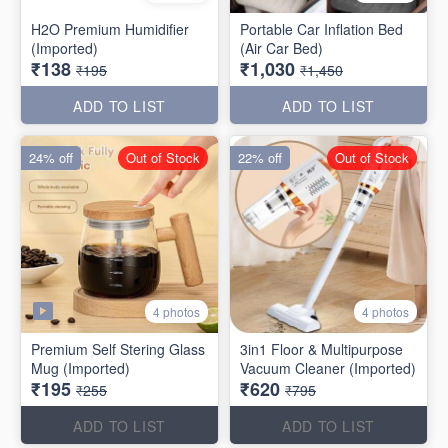
H2O Premium Humidifier
Portable Car Inflation Bed
(Imported)
(Air Car Bed)
₹138
₹1,030
₹195
₹1,450
ADD TO LIST
ADD TO LIST
24% off
Out of Stock
22% off
Out of Stock
4 photos
4 photos
Premium Self Stering Glass
3in1 Floor & Multipurpose
Mug (Imported)
Vacuum Cleaner (Imported)
₹195
₹620
₹255
₹795
ADD TO LIST
ADD TO LIST