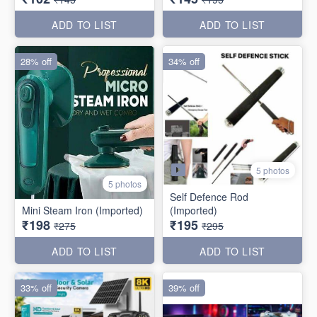
ADD TO LIST
ADD TO LIST
28% off
34% off
5 photos
5 photos
Self Defence Rod
Mini Steam Iron (Imported)
(Imported)
₹198
₹195
₹275
₹295
ADD TO LIST
ADD TO LIST
33% off
39% off