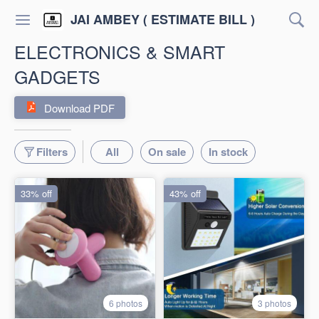
JAI AMBEY ( ESTIMATE BILL )
ELECTRONICS & SMART
GADGETS
Download PDF
Filters
All
On sale
In stock
33% off
43% off
6 photos
3 photos