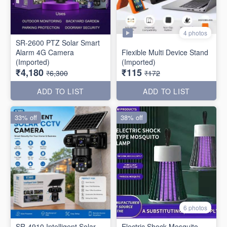
4 photos
SR-2600 PTZ Solar Smart
Alarm 4G Camera
Flexible Multi Device Stand
(Imported)
(Imported)
₹4,180
₹115
₹6,300
₹172
ADD TO LIST
ADD TO LIST
33% off
38% off
6 photos
SR-4910 Intelligent Solar
Electric Shock Mosquito