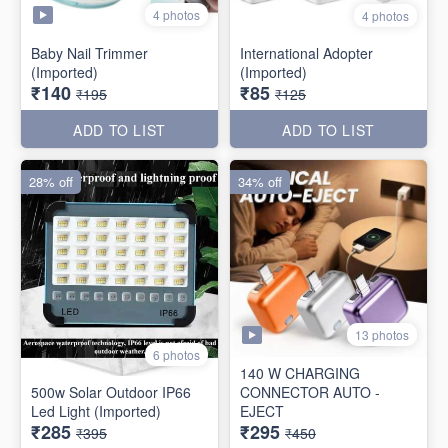
4 photos
4 photos
Baby Nail Trimmer
International Adopter
(Imported)
(Imported)
₹140
₹85
₹195
₹125
ADD TO LIST
ADD TO LIST
28% off
34% off
13 photos
6 photos
140 W CHARGING
500w Solar Outdoor IP66
CONNECTOR AUTO -
Led Light (Imported)
EJECT
₹285
₹295
₹395
₹450