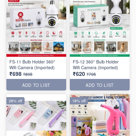
FS-11 Bulb Holder 360°
FS-12 360° Bulb Holder
Wifi Camera (Imported)
Wifi Camera (Imported)
₹698
₹620
₹895
₹795
ADD TO LIST
ADD TO LIST
28% off
18% off