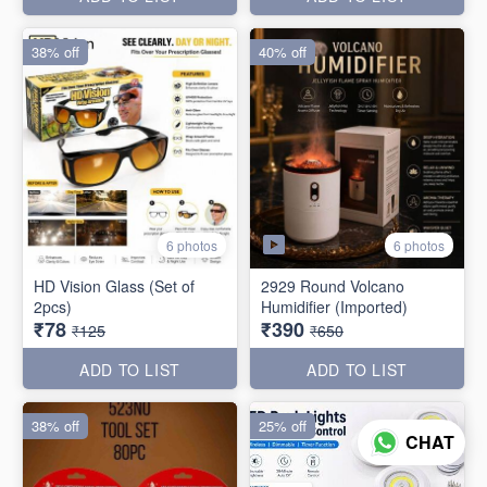
38% off
40% off
6 photos
6 photos
HD Vision Glass (Set of
2929 Round Volcano
2pcs)
Humidifier (Imported)
₹78
₹390
₹125
₹650
ADD TO LIST
ADD TO LIST
38% off
25% off
CHAT