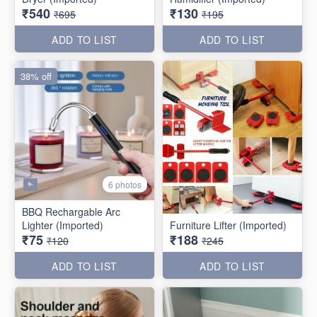
₹540
₹130
₹695
₹195
ADD TO LIST
ADD TO LIST
38% off
6 photos
BBQ Rechargable Arc
Lighter (Imported)
Furniture Lifter (Imported)
₹75
₹188
₹120
₹245
ADD TO LIST
ADD TO LIST