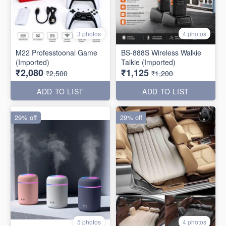
3 photos
4 photos
M22 Professtoonal Game
BS-888S Wireless Walkie
(Imported)
Talkie (Imported)
₹2,080
₹1,125
₹2,500
₹1,200
ADD TO LIST
ADD TO LIST
29% off
29% off
5 photos
4 photos