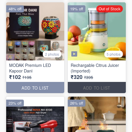
48% off
19% off
Out of Stock
5 photos
2 photos
MODAK Premium LED
Rechargable Citrus Juicer
Kapoor Dani
(Imported)
₹102
₹320
₹195
₹395
ADD TO LIST
ADD TO LIST
23% off
26% off