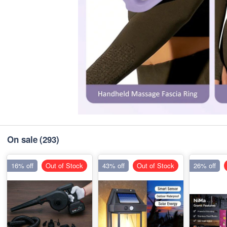
On sale
(293)
16% off
Out of Stock
43% off
Out of Stock
26% off