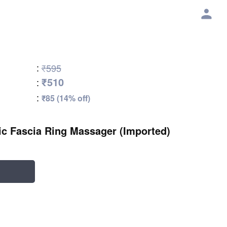
:
₹595
₹510
:
:
₹85 (14% off)
ric Fascia Ring Massager (Imported)