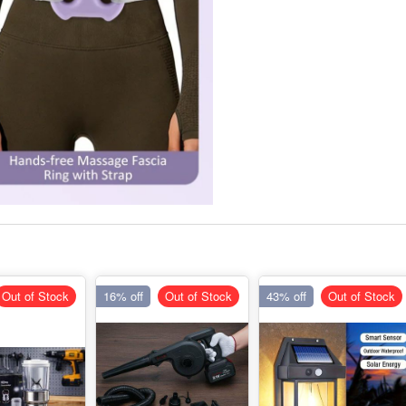
Out of Stock
16% off
Out of Stock
43% off
Out of Stock