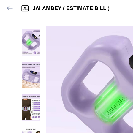
JAI AMBEY ( ESTIMATE BILL )