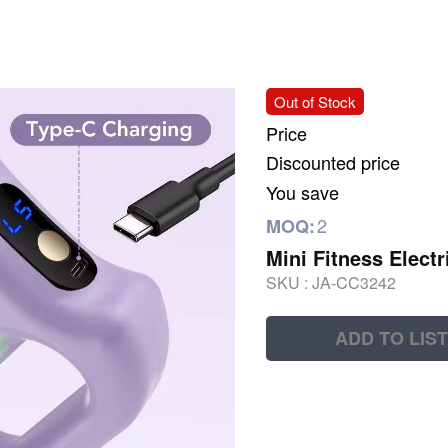
Out of Stock
Price
Discounted price
You save
2
MOQ:
Mini Fitness Elect
SKU :
JA-CC3242
ADD TO LIST