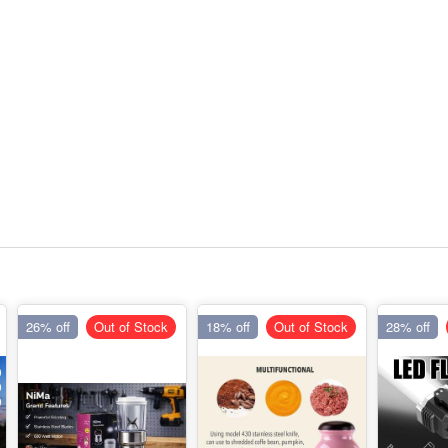
26% off
Out of Stock
18% off
Out of Stock
28% off