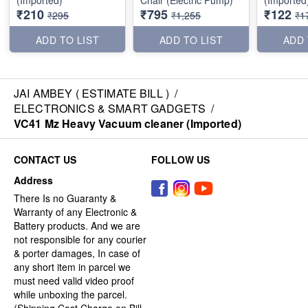
₹210
₹795
₹122
₹295
₹1,255
₹1
ADD TO LIST
ADD TO LIST
ADD 
JAI AMBEY ( ESTIMATE BILL )
/
ELECTRONICS & SMART GADGETS
/
VC41 Mz Heavy Vacuum cleaner (Imported)
CONTACT US
FOLLOW US
Address
There Is no Guaranty &
Warranty of any Electronic &
Battery products. And we are
not responsible for any courier
& porter damages, In case of
any short item in parcel we
must need valid video proof
while unboxing the parcel.
(Shipping Cost Charge on Bill