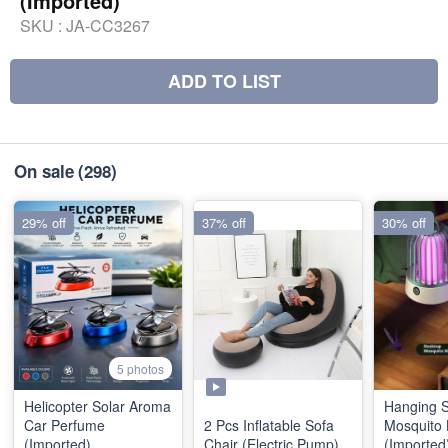
(Imported)
SKU :
JA-CC3267
ADD TO LIST
On sale
(298)
29% off
37% off
30% off
5 photos
Helicopter Solar Aroma
Hanging 
Car Perfume
2 Pcs Inflatable Sofa
Mosquito
(Imported)
Chair (Electric Pump)
(Imported