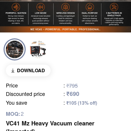
DOWNLOAD
Price
:
₹795
₹690
Discounted price
:
You save
:
₹105 (13% off)
2
MOQ:
VC41 Mz Heavy Vacuum cleaner