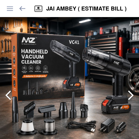
JAI AMBEY ( ESTIMATE BILL )