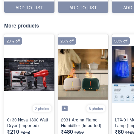
ADD TO LIST
ADD TO LIST
ADD 
More products
23% off
26% off
36% off
6 photos
2 photos
6130 Nova 1800 Watt
2931 Aroma Flame
LTX-01 Mo
Dryer (Imported)
Humidifier (Imported)
Lamp (Im
₹210
₹480
₹80
₹272
₹650
₹12