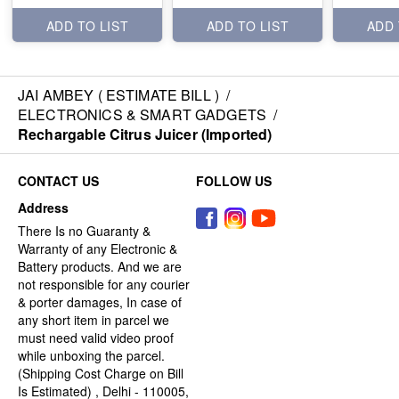
ADD TO LIST
ADD TO LIST
ADD 
JAI AMBEY ( ESTIMATE BILL )
/
ELECTRONICS & SMART GADGETS
/
Rechargable Citrus Juicer (Imported)
CONTACT US
FOLLOW US
Address
There Is no Guaranty &
Warranty of any Electronic &
Battery products. And we are
not responsible for any courier
& porter damages, In case of
any short item in parcel we
must need valid video proof
while unboxing the parcel.
(Shipping Cost Charge on Bill
Is Estimated) , Delhi - 110005,