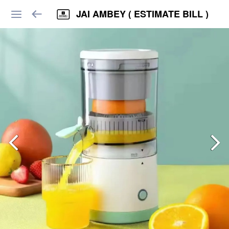
JAI AMBEY ( ESTIMATE BILL )