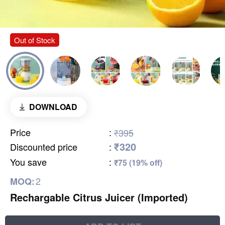
Out of Stock
DOWNLOAD
Price
:
₹395
₹320
Discounted price
:
You save
:
₹75 (19% off)
2
MOQ:
Rechargable Citrus Juicer (Imported)