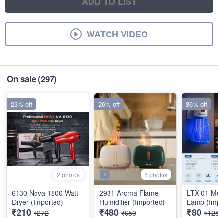
ADD TO LIST
WATCH VIDEO
On sale
(297)
23% off
26% off
36% off
6 photos
2 photos
6130 Nova 1800 Watt
2931 Aroma Flame
LTX-01 Mo
Dryer (Imported)
Humidifier (Imported)
Lamp (Im
₹210
₹480
₹80
₹272
₹650
₹12