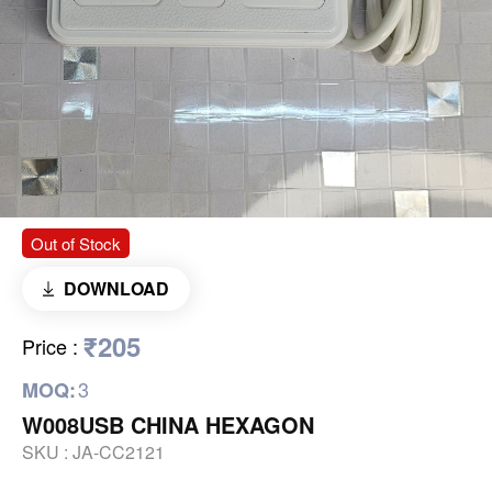
Out of Stock
DOWNLOAD
₹205
Price
:
3
MOQ:
W008USB CHINA HEXAGON
SKU :
JA-CC2121