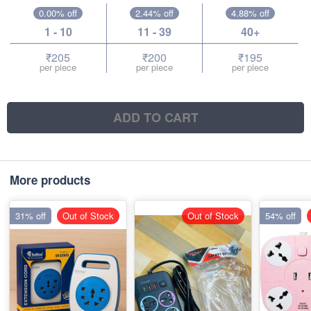
0.00% off
2.44% off
4.88% off
1 - 10
11 - 39
40+
₹205
₹200
₹195
per piece
per piece
per piece
ADD TO CART
More products
31% off
Out of Stock
Out of Stock
54% off