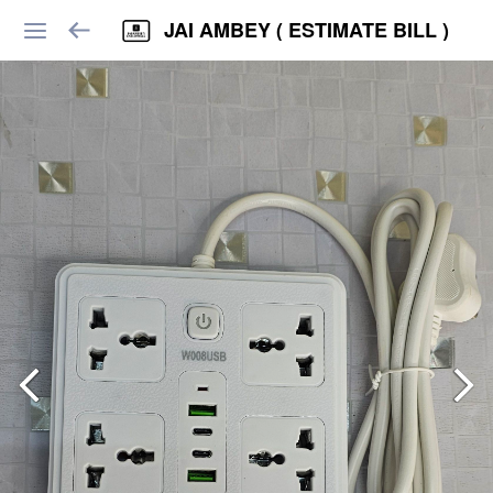
JAI AMBEY ( ESTIMATE BILL )