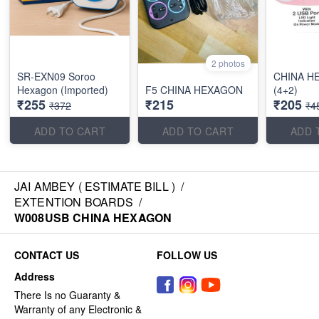
2 photos
SR-EXN09 Soroo
CHINA H
Hexagon (Imported)
F5 CHINA HEXAGON
(4+2)
₹255
₹215
₹205
₹372
₹4
ADD TO CART
ADD TO CART
ADD 
JAI AMBEY ( ESTIMATE BILL )
/
EXTENTION BOARDS
/
W008USB CHINA HEXAGON
CONTACT US
FOLLOW US
Address
There Is no Guaranty &
Warranty of any Electronic &