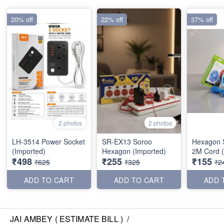
20% off
22% off
37% off
2 photos
2 photos
LH-3514 Power Socket
SR-EX13 Soroo
Hexagon S
(Imported)
Hexagon (Imported)
2M Cord (
₹498
₹255
₹155
₹625
₹325
₹2
ADD TO CART
ADD TO CART
ADD 
JAI AMBEY ( ESTIMATE BILL )
/