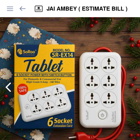
JAI AMBEY ( ESTIMATE BILL )