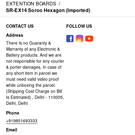
EXTENTION BOARDS
/
SR-EX14 Soroo Hexagon (Imported)
CONTACT US
FOLLOW US
Address
There Is no Guaranty &
Warranty of any Electronic &
Battery products. And we are
not responsible for any courier
& porter damages, In case of
any short item in parcel we
must need valid video proof
while unboxing the parcel.
(Shipping Cost Charge on Bill
Is Estimated) , Delhi - 110005,
Delhi, Delhi
Phone
+919851693333
Email