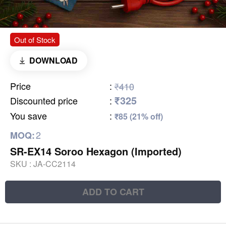
Out of Stock
DOWNLOAD
Price
:
₹410
₹325
Discounted price
:
You save
:
₹85 (21% off)
2
MOQ:
SR-EX14 Soroo Hexagon (Imported)
SKU :
JA-CC2114
ADD TO CART