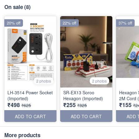
On sale
(8)
20% off
22% off
37% off
2 photos
2 photos
LH-3514 Power Socket
SR-EX13 Soroo
Hexagon S
(Imported)
Hexagon (Imported)
2M Cord (
₹498
₹255
₹155
₹625
₹325
₹2
ADD TO CART
ADD TO CART
ADD 
More products