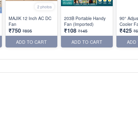
2 photos
MAJIK 12 Inch AC DC
203B Portable Handy
90° Adjus
Fan
Fan (Imported)
Cooler F
₹750
₹108
₹425
₹895
₹145
₹
ADD TO CART
ADD TO CART
ADD