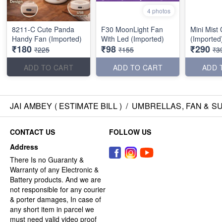
4 photos
8211-C Cute Panda
F30 MoonLight Fan
Mini Mist
Handy Fan (Imported)
With Led (Imported)
(Imported
₹180
₹98
₹290
₹225
₹155
₹3
ADD TO CART
ADD TO CART
ADD 
JAI AMBEY ( ESTIMATE BILL )
/
UMBRELLAS, FAN & S
CONTACT US
FOLLOW US
Address
There Is no Guaranty &
Warranty of any Electronic &
Battery products. And we are
not responsible for any courier
& porter damages, In case of
any short item in parcel we
must need valid video proof