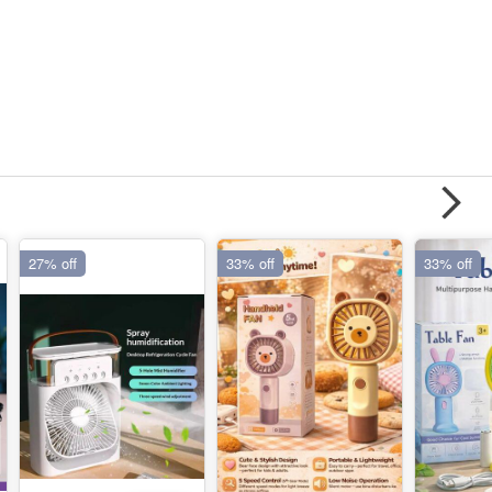
27% off
33% off
33% off