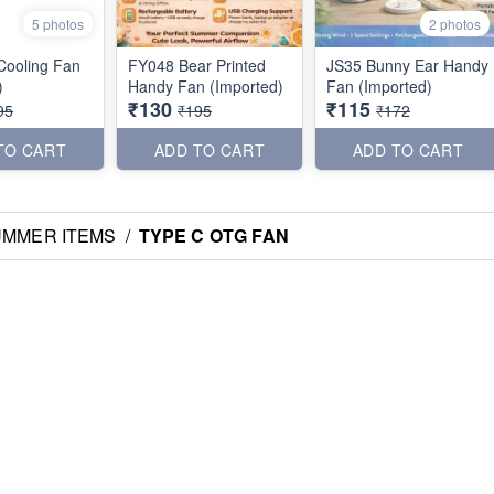
5 photos
2 photos
 Cooling Fan
FY048 Bear Printed
JS35 Bunny Ear Handy
)
Handy Fan (Imported)
Fan (Imported)
₹130
₹115
95
₹195
₹172
TO CART
ADD TO CART
ADD TO CART
UMMER ITEMS
/
TYPE C OTG FAN