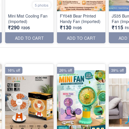
5 photos
Mini Mist Cooling Fan
FY048 Bear Printed
JS35 Bun
(Imported)
Handy Fan (Imported)
Fan (Imp
₹290
₹130
₹115
₹395
₹195
₹
ADD TO CART
ADD TO CART
ADD
16% off
26% off
39% off