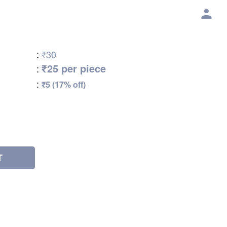
:
₹30
₹25 per piece
:
:
₹5 (17% off)
T