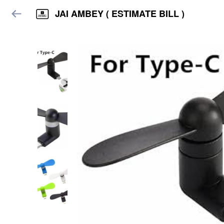
JAI AMBEY ( ESTIMATE BILL )