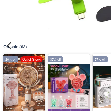
On sale
(63)
20% off
Out of Stock
37% off
27% off