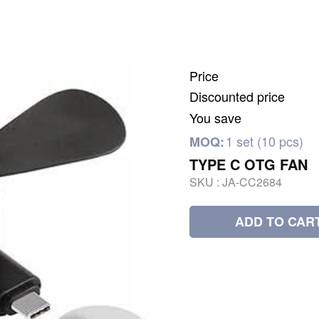
Price
Discounted price
You save
1 set (10 pcs)
MOQ:
TYPE C OTG FAN
SKU :
JA-CC2684
ADD TO CAR