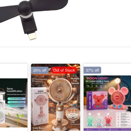
20% off
Out of Stock
37% off