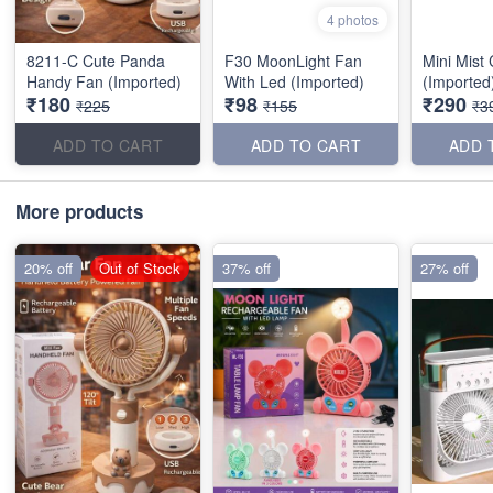
4 photos
8211-C Cute Panda
F30 MoonLight Fan
Mini Mist
Handy Fan (Imported)
With Led (Imported)
(Imported
₹180
₹98
₹290
₹225
₹155
₹3
ADD TO CART
ADD TO CART
ADD 
More products
20% off
Out of Stock
37% off
27% off