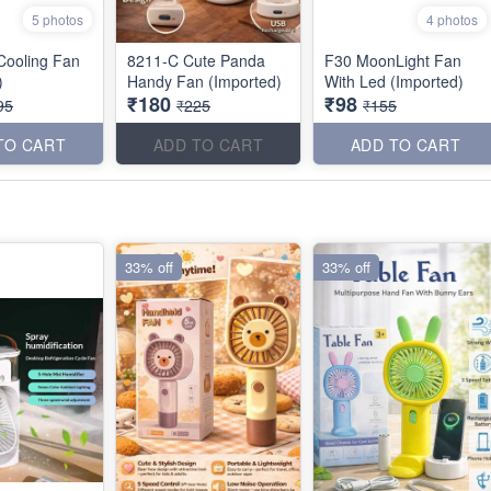
5 photos
4 photos
 Cooling Fan
8211-C Cute Panda
F30 MoonLight Fan
)
Handy Fan (Imported)
With Led (Imported)
₹180
₹98
95
₹225
₹155
TO CART
ADD TO CART
ADD TO CART
33% off
33% off