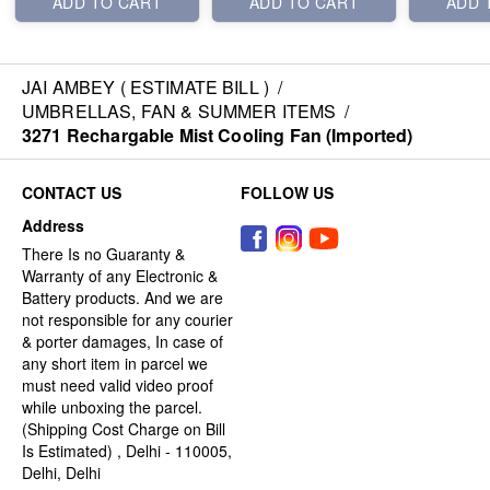
ADD TO CART
ADD TO CART
ADD 
JAI AMBEY ( ESTIMATE BILL )
/
UMBRELLAS, FAN & SUMMER ITEMS
/
3271 Rechargable Mist Cooling Fan (Imported)
CONTACT US
FOLLOW US
Address
There Is no Guaranty &
Warranty of any Electronic &
Battery products. And we are
not responsible for any courier
& porter damages, In case of
any short item in parcel we
must need valid video proof
while unboxing the parcel.
(Shipping Cost Charge on Bill
Is Estimated) , Delhi - 110005,
Delhi, Delhi