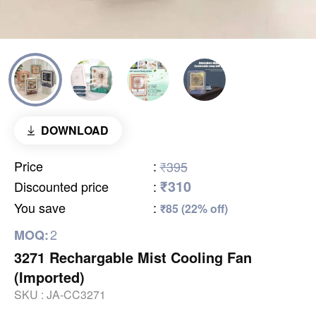
DOWNLOAD
Price
:
₹395
₹310
Discounted price
:
You save
:
₹85 (22% off)
2
MOQ:
3271 Rechargable Mist Cooling Fan
(Imported)
SKU :
JA-CC3271