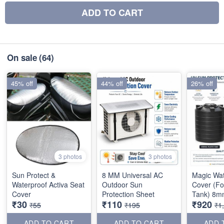
ADD TO CART
On sale
(64)
45% off
44% off
26% off
3 photos
3 photos
Sun Protect &
8 MM Universal AC
Magic Wa
Waterproof Activa Seat
Outdoor Sun
Cover (Fo
Cover
Protection Sheet
Tank) 8m
₹30
₹110
₹920
₹55
₹195
₹1
ADD TO CART
ADD TO CART
ADD 