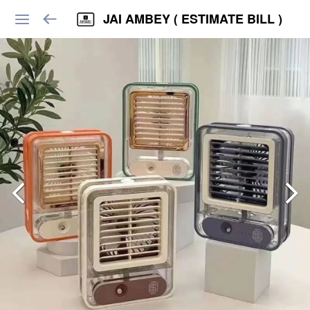
JAI AMBEY ( ESTIMATE BILL )