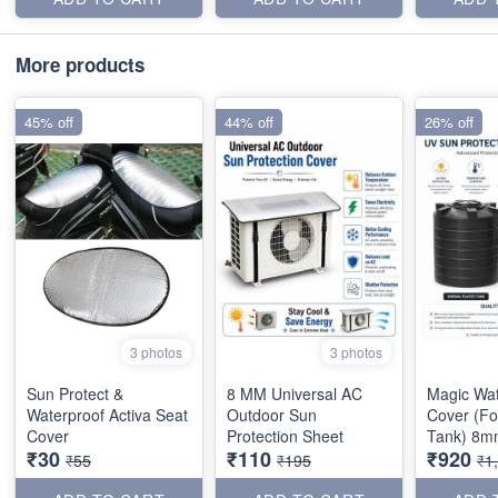
More products
45% off
44% off
26% off
3 photos
3 photos
Sun Protect &
8 MM Universal AC
Magic Wa
Waterproof Activa Seat
Outdoor Sun
Cover (Fo
Cover
Protection Sheet
Tank) 8m
₹30
₹110
₹920
₹55
₹195
₹1