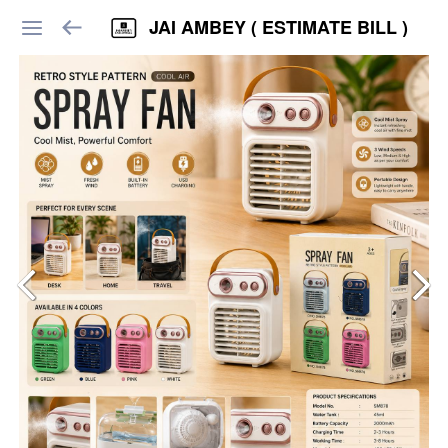
JAI AMBEY ( ESTIMATE BILL )