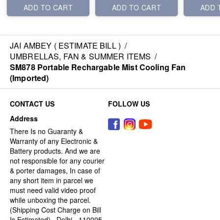
ADD TO CART
ADD TO CART
ADD 
JAI AMBEY ( ESTIMATE BILL )
/
UMBRELLAS, FAN & SUMMER ITEMS
/
SM878 Portable Rechargable Mist Cooling Fan
(Imported)
CONTACT US
FOLLOW US
Address
There Is no Guaranty &
Warranty of any Electronic &
Battery products. And we are
not responsible for any courier
& porter damages, In case of
any short item in parcel we
must need valid video proof
while unboxing the parcel.
(Shipping Cost Charge on Bill
Is Estimated) , Delhi - 110005,