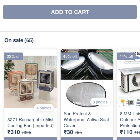
ADD TO CART
On sale
(65)
22% off
45% off
44% off
3 photos
4 photos
Sun Protect &
8 MM Uni
3271 Rechargable Mist
Waterproof Activa Seat
Outdoor 
Cooling Fan (Imported)
Cover
Protectio
₹310
₹30
₹110
₹395
₹55
₹1