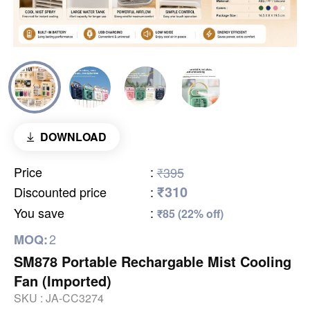
DOWNLOAD
Price
:
₹395
₹310
Discounted price
:
You save
:
₹85 (22% off)
2
MOQ:
SM878 Portable Rechargable Mist Cooling
Fan (Imported)
SKU :
JA-CC3274