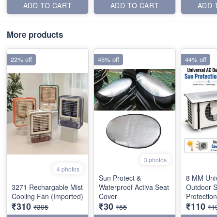
ADD TO CART
ADD TO CART
ADD 
More products
22% off
45% off
44% off
3 photos
4 photos
Sun Protect &
8 MM Uni
3271 Rechargable Mist
Waterproof Activa Seat
Outdoor 
Cooling Fan (Imported)
Cover
Protectio
₹310
₹30
₹110
₹395
₹55
₹1