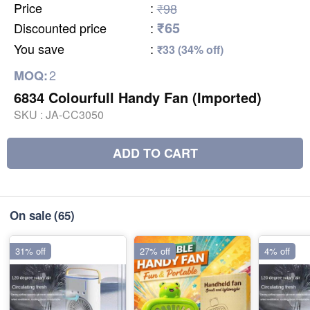
Price
:
₹98
₹65
Discounted price
:
You save
:
₹33 (34% off)
2
MOQ:
6834 Colourfull Handy Fan (Imported)
SKU :
JA-CC3050
ADD TO CART
On sale
(65)
31% off
27% off
4% off