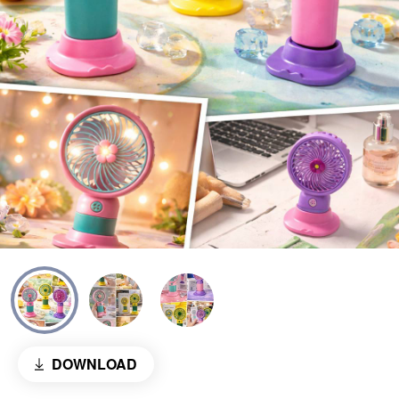
DOWNLOAD