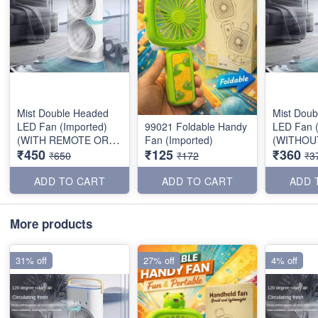
Mist Double Headed
Mist Dou
LED Fan (Imported)
99021 Foldable Handy
LED Fan (
(WITH REMOTE OR
Fan (Imported)
(WITHOU
₹450
₹125
₹360
BATTERY)
OR BATTE
₹650
₹172
₹3
ADD TO CART
ADD TO CART
ADD 
More products
31% off
27% off
4% off