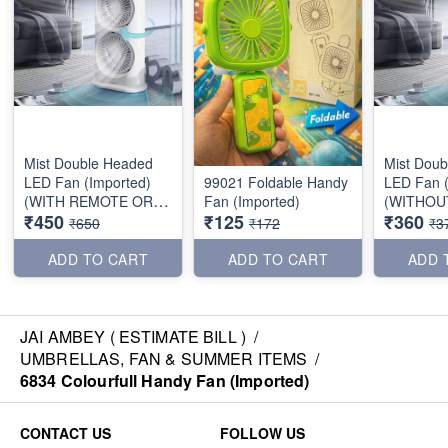
Mist Double Headed
Mist Dou
LED Fan (Imported)
99021 Foldable Handy
LED Fan (
(WITH REMOTE OR
Fan (Imported)
(WITHOU
₹450
₹125
₹360
BATTERY)
OR BATTE
₹650
₹172
₹3
ADD TO CART
ADD TO CART
ADD 
JAI AMBEY ( ESTIMATE BILL )
/
UMBRELLAS, FAN & SUMMER ITEMS
/
6834 Colourfull Handy Fan (Imported)
CONTACT US
FOLLOW US