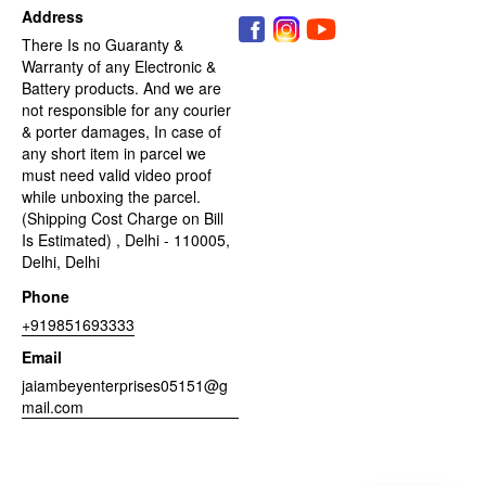
Address
There Is no Guaranty &
Warranty of any Electronic &
Battery products. And we are
not responsible for any courier
& porter damages, In case of
any short item in parcel we
must need valid video proof
while unboxing the parcel.
(Shipping Cost Charge on Bill
Is Estimated) , Delhi - 110005,
Delhi, Delhi
Phone
+919851693333
Email
jaiambeyenterprises05151@g
mail.com