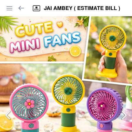
JAI AMBEY ( ESTIMATE BILL )