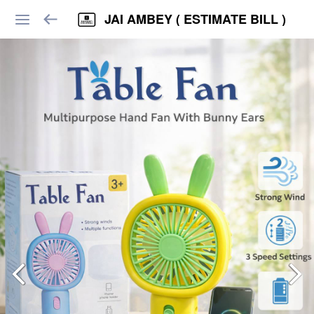
JAI AMBEY ( ESTIMATE BILL )