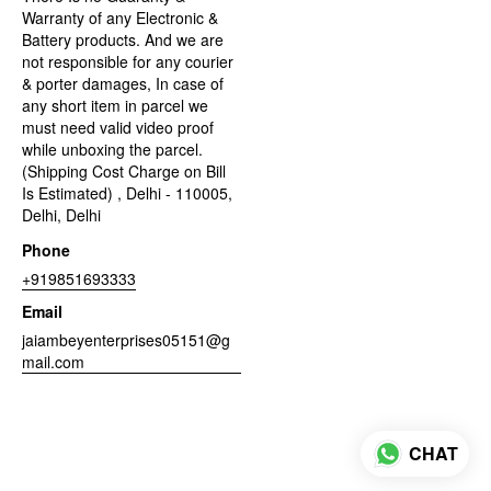
Warranty of any Electronic &
Battery products. And we are
not responsible for any courier
& porter damages, In case of
any short item in parcel we
must need valid video proof
while unboxing the parcel.
(Shipping Cost Charge on Bill
Is Estimated) , Delhi - 110005,
Delhi, Delhi
Phone
+919851693333
Email
jaiambeyenterprises05151@g
mail.com
CHAT