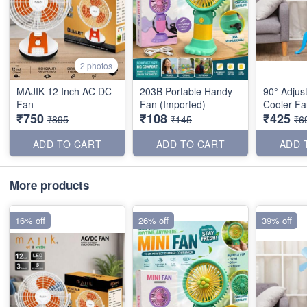
2 photos
MAJIK 12 Inch AC DC
203B Portable Handy
90° Adjust
Fan
Fan (Imported)
Cooler Fa
₹750
₹108
₹425
₹895
₹145
₹6
ADD TO CART
ADD TO CART
ADD 
More products
16% off
26% off
39% off