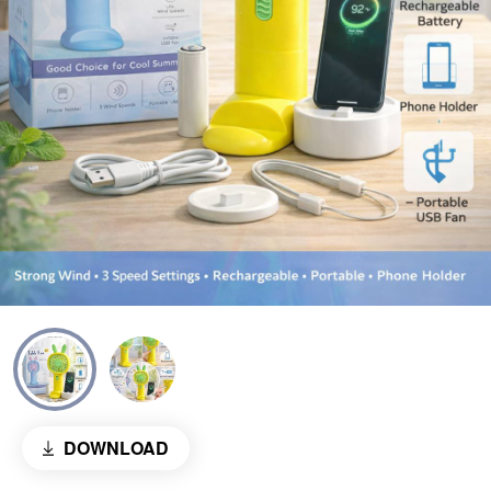
DOWNLOAD