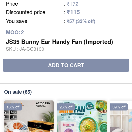
Price
:
₹172
₹115
Discounted price
:
You save
:
₹57 (33% off)
2
MOQ:
JS35 Bunny Ear Handy Fan (Imported)
SKU :
JA-CC3130
ADD TO CART
On sale
(65)
16% off
26% off
39% off