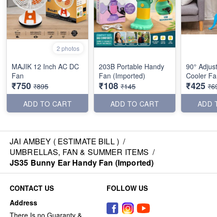
2 photos
MAJIK 12 Inch AC DC
203B Portable Handy
90° Adjust
Fan
Fan (Imported)
Cooler Fa
₹750
₹108
₹425
₹895
₹145
₹6
ADD TO CART
ADD TO CART
ADD 
JAI AMBEY ( ESTIMATE BILL )
/
UMBRELLAS, FAN & SUMMER ITEMS
/
JS35 Bunny Ear Handy Fan (Imported)
CONTACT US
FOLLOW US
Address
There Is no Guaranty &