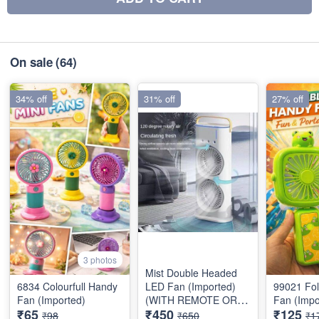
On sale
(64)
34% off
31% off
27% off
3 photos
Mist Double Headed
6834 Colourfull Handy
LED Fan (Imported)
99021 Fo
Fan (Imported)
(WITH REMOTE OR
Fan (Impo
₹65
₹450
₹125
BATTERY)
₹98
₹650
₹1