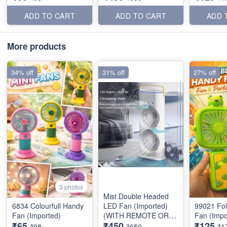
ADD TO CART
ADD TO CART
ADD 
More products
34% off
31% off
27% off
3 photos
Mist Double Headed
6834 Colourfull Handy
LED Fan (Imported)
99021 Fo
Fan (Imported)
(WITH REMOTE OR
Fan (Impo
₹65
₹450
₹125
BATTERY)
₹98
₹650
₹1