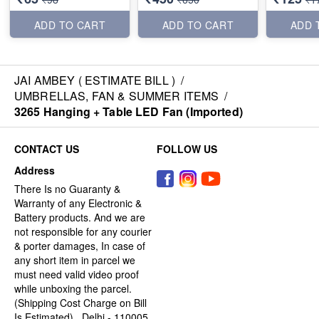
ADD TO CART
ADD TO CART
ADD 
JAI AMBEY ( ESTIMATE BILL )
/
UMBRELLAS, FAN & SUMMER ITEMS
/
3265 Hanging + Table LED Fan (Imported)
CONTACT US
FOLLOW US
Address
There Is no Guaranty &
Warranty of any Electronic &
Battery products. And we are
not responsible for any courier
& porter damages, In case of
any short item in parcel we
must need valid video proof
while unboxing the parcel.
(Shipping Cost Charge on Bill
Is Estimated) , Delhi - 110005,