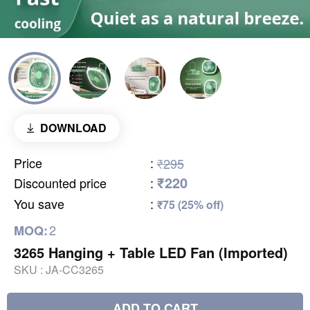
DOWNLOAD
Price
:
₹295
₹220
Discounted price
:
You save
:
₹75 (25% off)
2
MOQ:
3265 Hanging + Table LED Fan (Imported)
SKU :
JA-CC3265
ADD TO CART