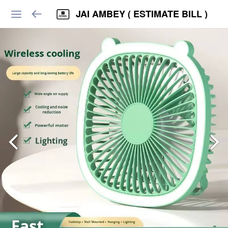
JAI AMBEY ( ESTIMATE BILL )