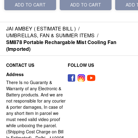
ADD TO CART
ADD TO CART
ADD 
JAI AMBEY ( ESTIMATE BILL )
/
UMBRELLAS, FAN & SUMMER ITEMS
/
SM878 Portable Rechargable Mist Cooling Fan
(Imported)
CONTACT US
FOLLOW US
Address
There Is no Guaranty &
Warranty of any Electronic &
Battery products. And we are
not responsible for any courier
& porter damages, In case of
any short item in parcel we
must need valid video proof
while unboxing the parcel.
(Shipping Cost Charge on Bill
Is Estimated) , Delhi - 110005,