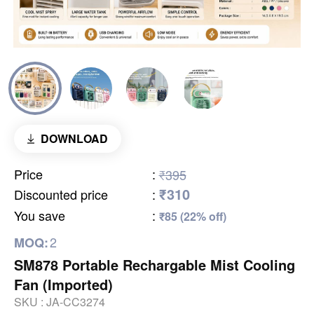
DOWNLOAD
Price
:
₹395
₹310
Discounted price
:
You save
:
₹85 (22% off)
2
MOQ:
SM878 Portable Rechargable Mist Cooling
Fan (Imported)
SKU :
JA-CC3274