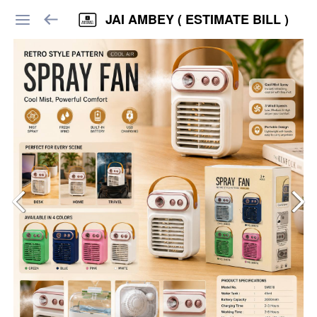
JAI AMBEY ( ESTIMATE BILL )