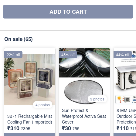
ADD TO CART
On sale
(65)
22% off
45% off
44% off
3 photos
4 photos
Sun Protect &
8 MM Uni
3271 Rechargable Mist
Waterproof Activa Seat
Outdoor 
Cooling Fan (Imported)
Cover
Protectio
₹310
₹30
₹110
₹395
₹55
₹1