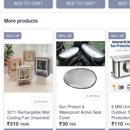
ADD TO CART
ADD TO CART
ADD 
More products
22% off
45% off
44% off
3 photos
4 photos
Sun Protect &
8 MM Uni
3271 Rechargable Mist
Waterproof Activa Seat
Outdoor 
Cooling Fan (Imported)
Cover
Protectio
₹310
₹30
₹110
₹395
₹55
₹1