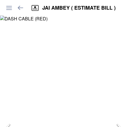
JAI AMBEY ( ESTIMATE BILL )