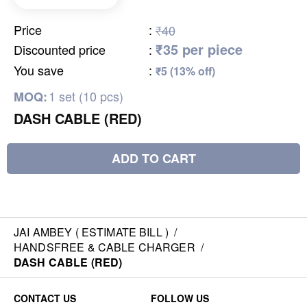
Price
:
₹40
₹35 per piece
Discounted price
:
You save
:
₹5 (13% off)
1 set (10 pcs)
MOQ:
DASH CABLE (RED)
ADD TO CART
JAI AMBEY ( ESTIMATE BILL )
/
HANDSFREE & CABLE CHARGER
/
DASH CABLE (RED)
CONTACT US
FOLLOW US