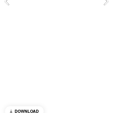
DOWNLOAD