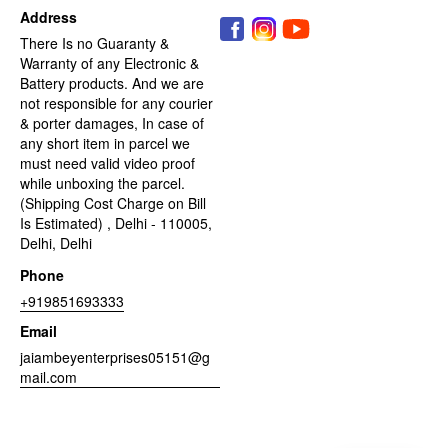
Address
There Is no Guaranty &
Warranty of any Electronic &
Battery products. And we are
not responsible for any courier
& porter damages, In case of
any short item in parcel we
must need valid video proof
while unboxing the parcel.
(Shipping Cost Charge on Bill
Is Estimated) , Delhi - 110005,
Delhi, Delhi
Phone
+919851693333
Email
jaiambeyenterprises05151@g
mail.com