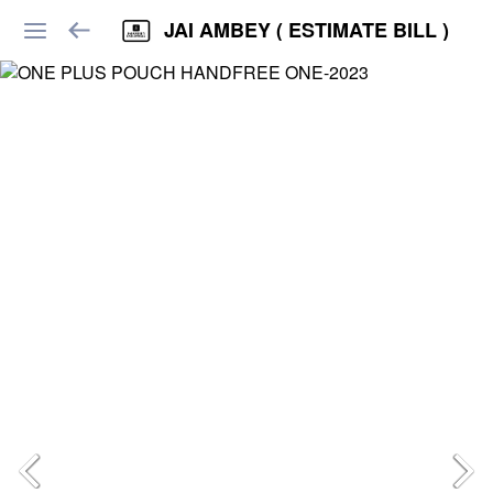
JAI AMBEY ( ESTIMATE BILL )