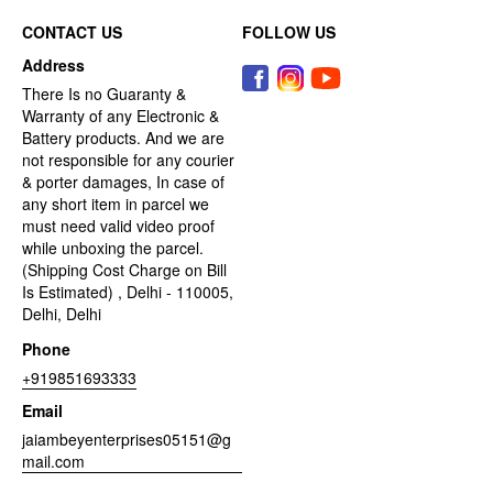
CONTACT US
FOLLOW US
Address
There Is no Guaranty &
Warranty of any Electronic &
Battery products. And we are
not responsible for any courier
& porter damages, In case of
any short item in parcel we
must need valid video proof
while unboxing the parcel.
(Shipping Cost Charge on Bill
Is Estimated) , Delhi - 110005,
Delhi, Delhi
Phone
+919851693333
Email
jaiambeyenterprises05151@g
mail.com