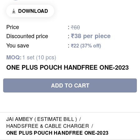
DOWNLOAD
Price
:
₹60
₹38 per piece
Discounted price
:
You save
:
₹22 (37% off)
1 set (10 pcs)
MOQ:
ONE PLUS POUCH HANDFREE ONE-2023
ADD TO CART
JAI AMBEY ( ESTIMATE BILL )
/
HANDSFREE & CABLE CHARGER
/
ONE PLUS POUCH HANDFREE ONE-2023