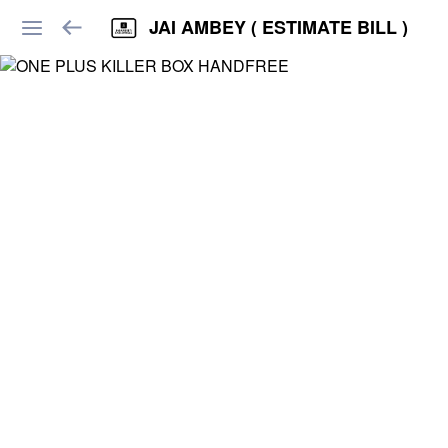
JAI AMBEY ( ESTIMATE BILL )