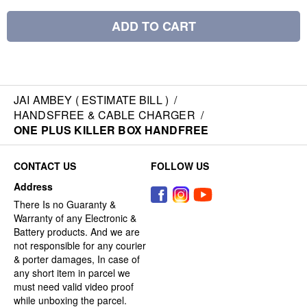
ADD TO CART
JAI AMBEY ( ESTIMATE BILL )
/
HANDSFREE & CABLE CHARGER
/
ONE PLUS KILLER BOX HANDFREE
CONTACT US
FOLLOW US
Address
There Is no Guaranty &
Warranty of any Electronic &
Battery products. And we are
not responsible for any courier
& porter damages, In case of
any short item in parcel we
must need valid video proof
while unboxing the parcel.