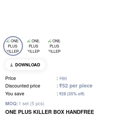
DOWNLOAD
Price
:
₹80
₹52 per piece
Discounted price
:
You save
:
₹28 (35% off)
1 set (5 pcs)
MOQ:
ONE PLUS KILLER BOX HANDFREE