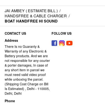
JAI AMBEY ( ESTIMATE BILL )
/
HANDSFREE & CABLE CHARGER
/
BOAT HANDFREE HI SOUND
CONTACT US
FOLLOW US
Address
There Is no Guaranty &
Warranty of any Electronic &
Battery products. And we are
not responsible for any courier
& porter damages, In case of
any short item in parcel we
must need valid video proof
while unboxing the parcel.
(Shipping Cost Charge on Bill
Is Estimated) , Delhi - 110005,
Delhi, Delhi
Phone