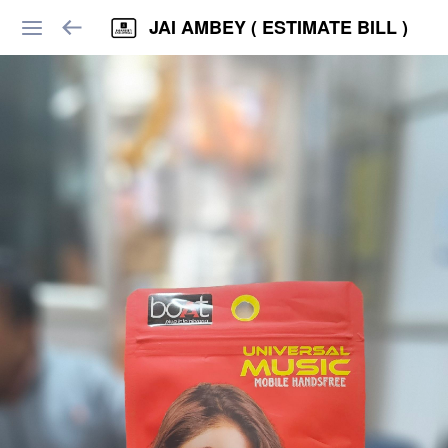
JAI AMBEY ( ESTIMATE BILL )