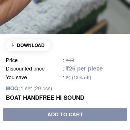
DOWNLOAD
Price
:
₹30
₹26 per piece
Discounted price
:
You save
:
₹4 (13% off)
1 set (20 pcs)
MOQ:
BOAT HANDFREE HI SOUND
ADD TO CART