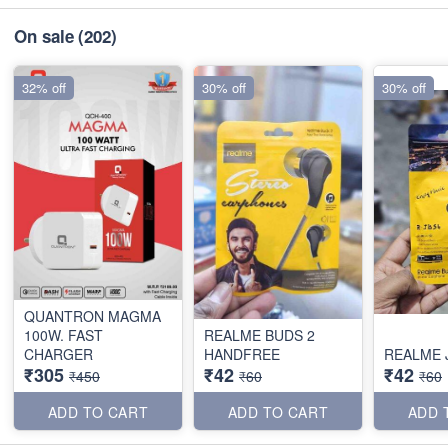
On sale
(202)
32% off
30% off
30% off
QUANTRON MAGMA
100W. FAST
REALME BUDS 2
CHARGER
HANDFREE
REALME 
₹305
₹42
₹42
₹450
₹60
₹60
ADD TO CART
ADD TO CART
ADD 