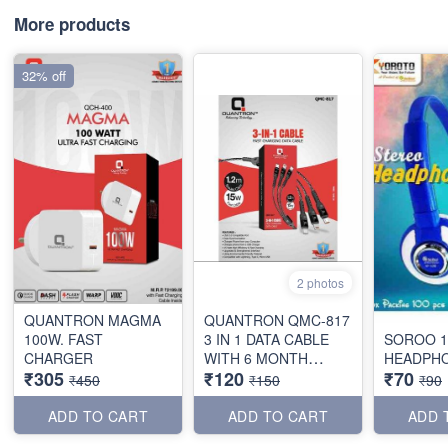
More products
32% off
2 photos
QUANTRON MAGMA
QUANTRON QMC-817
100W. FAST
3 IN 1 DATA CABLE
SOROO 1
CHARGER
WITH 6 MONTH
HEADPH
₹305
₹120
₹70
WARRANTY
₹450
₹150
₹90
ADD TO CART
ADD TO CART
ADD 