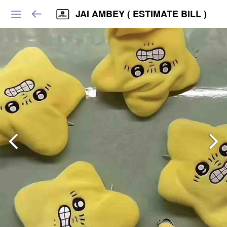
JAI AMBEY ( ESTIMATE BILL )