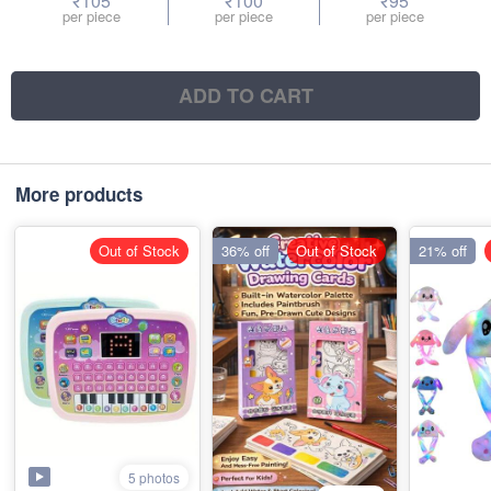
₹105
₹100
₹95
per piece
per piece
per piece
ADD TO CART
More products
Out of Stock
36% off
Out of Stock
21% off
5 photos