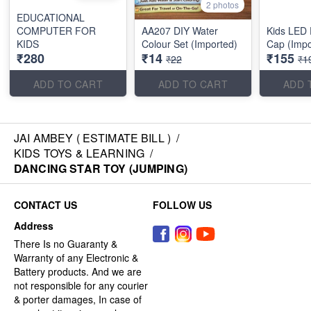
2 photos
EDUCATIONAL
COMPUTER FOR
AA207 DIY Water
Kids LED
KIDS
Colour Set (Imported)
Cap (Impo
₹280
₹14
₹155
₹22
₹1
ADD TO CART
ADD TO CART
ADD 
JAI AMBEY ( ESTIMATE BILL )
/
KIDS TOYS & LEARNING
/
DANCING STAR TOY (JUMPING)
CONTACT US
FOLLOW US
Address
There Is no Guaranty &
Warranty of any Electronic &
Battery products. And we are
not responsible for any courier
& porter damages, In case of