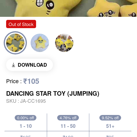
Out of Stock
DOWNLOAD
₹105
Price
:
DANCING STAR TOY (JUMPING)
SKU :
JA-CC1695
0.00% off
4.76% off
9.52% off
1 - 10
11 - 50
51+