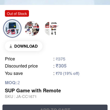
Out of Stock
DOWNLOAD
Price
:
₹375
₹305
Discounted price
:
You save
:
₹70 (19% off)
2
MOQ:
SUP Game with Remote
SKU :
JA-CC1671