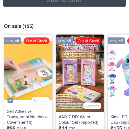
ADD TO CART
On sale
(125)
32% off
Out of Stock
36% off
Out of Stock
21% off
6 photos
2 photos
Self Adhesive
Transparent Notebook
AA207 DIY Water
Kids LED
Cover (Set10)
Colour Set (Imported)
Cap (Impo
₹98
₹14
₹155
₹145
₹22
₹1