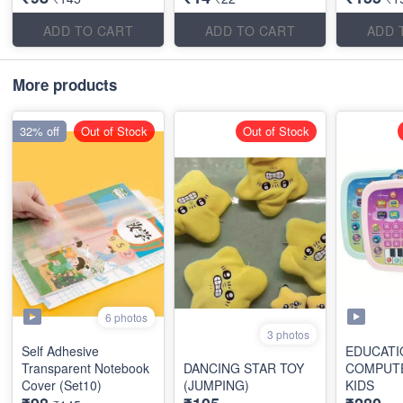
ADD TO CART
ADD TO CART
ADD 
More products
32% off
Out of Stock
Out of Stock
6 photos
3 photos
Self Adhesive
EDUCATI
Transparent Notebook
DANCING STAR TOY
COMPUT
Cover (Set10)
(JUMPING)
KIDS