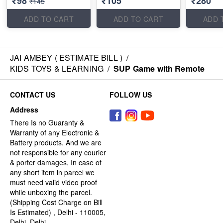
₹98
₹105
₹280
₹145
ADD TO CART
ADD TO CART
ADD 
JAI AMBEY ( ESTIMATE BILL )
/
KIDS TOYS & LEARNING
/
SUP Game with Remote
CONTACT US
FOLLOW US
Address
There Is no Guaranty &
Warranty of any Electronic &
Battery products. And we are
not responsible for any courier
& porter damages, In case of
any short item in parcel we
must need valid video proof
while unboxing the parcel.
(Shipping Cost Charge on Bill
Is Estimated) , Delhi - 110005,
Delhi, Delhi