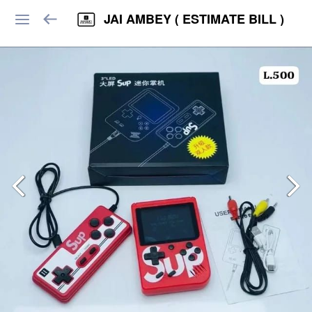
JAI AMBEY ( ESTIMATE BILL )