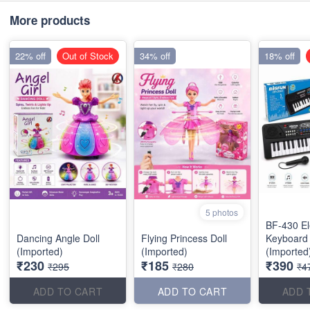
More products
22% off
Out of Stock
34% off
18% off
5 photos
BF-430 El
Dancing Angle Doll
Flying Princess Doll
Keyboard
(Imported)
(Imported)
(Imported
₹230
₹185
₹390
₹295
₹280
₹4
ADD TO CART
ADD TO CART
ADD 