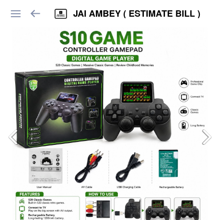
JAI AMBEY ( ESTIMATE BILL )