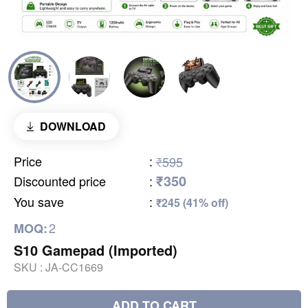
DOWNLOAD
Price
:
₹595
₹350
Discounted price
:
You save
:
₹245 (41% off)
2
MOQ:
S10 Gamepad (Imported)
SKU :
JA-CC1669
ADD TO CART