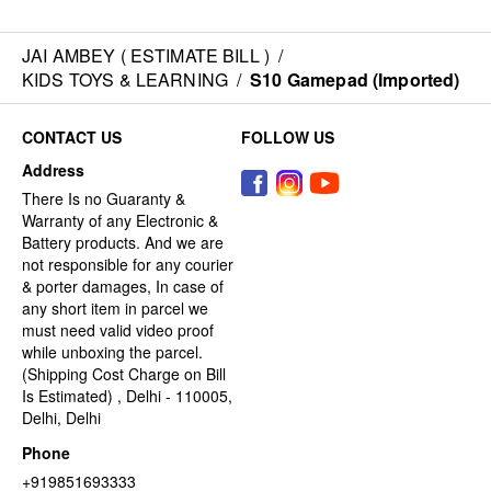
JAI AMBEY ( ESTIMATE BILL )
/
KIDS TOYS & LEARNING
/
S10 Gamepad (Imported)
CONTACT US
FOLLOW US
Address
There Is no Guaranty &
Warranty of any Electronic &
Battery products. And we are
not responsible for any courier
& porter damages, In case of
any short item in parcel we
must need valid video proof
while unboxing the parcel.
(Shipping Cost Charge on Bill
Is Estimated) , Delhi - 110005,
Delhi, Delhi
Phone
+919851693333