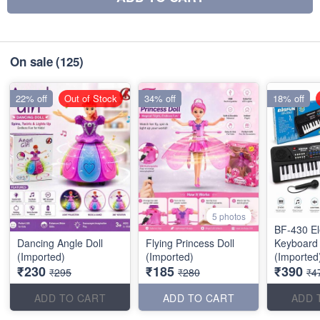
On sale
(125)
22% off
Out of Stock
34% off
18% off
5 photos
BF-430 El
Dancing Angle Doll
Flying Princess Doll
Keyboard
(Imported)
(Imported)
(Imported
₹230
₹185
₹390
₹295
₹280
₹4
ADD TO CART
ADD TO CART
ADD 