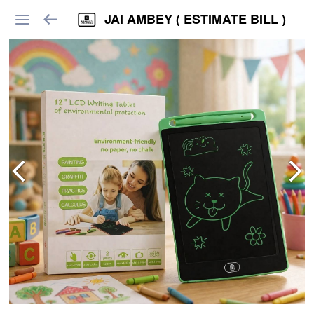
JAI AMBEY ( ESTIMATE BILL )