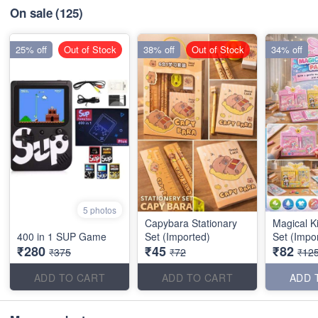
On sale
(125)
25% off
Out of Stock
38% off
Out of Stock
34% off
5 photos
Capybara Stationary
Magical K
400 in 1 SUP Game
Set (Imported)
Set (Impo
₹280
₹45
₹82
₹375
₹72
₹12
ADD TO CART
ADD TO CART
ADD 