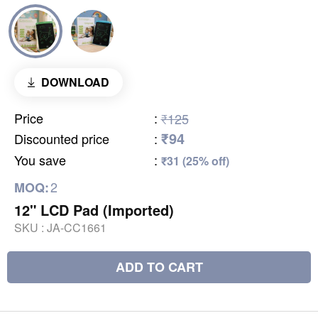
DOWNLOAD
Price
:
₹125
₹94
Discounted price
:
You save
:
₹31 (25% off)
2
MOQ:
12" LCD Pad (Imported)
SKU :
JA-CC1661
ADD TO CART