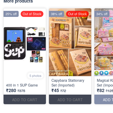
More products
25% off
Out of Stock
38% off
Out of Stock
34% off
5 photos
Capybara Stationary
Magical K
400 in 1 SUP Game
Set (Imported)
Set (Impo
₹280
₹45
₹82
₹375
₹72
₹12
ADD TO CART
ADD TO CART
ADD 