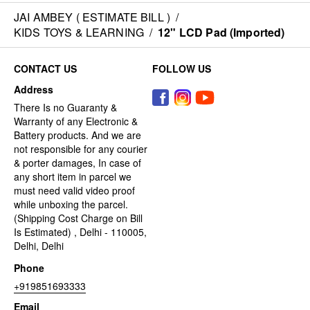
JAI AMBEY ( ESTIMATE BILL )
/
KIDS TOYS & LEARNING
/
12" LCD Pad (Imported)
CONTACT US
FOLLOW US
Address
There Is no Guaranty &
Warranty of any Electronic &
Battery products. And we are
not responsible for any courier
& porter damages, In case of
any short item in parcel we
must need valid video proof
while unboxing the parcel.
(Shipping Cost Charge on Bill
Is Estimated) , Delhi - 110005,
Delhi, Delhi
Phone
+919851693333
Email