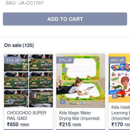
SKU :
JA-CC1707
ADD TO CART
On sale
(125)
11% off
27% off
24% off
Kids Intel
CHOOCHOO SUPER
Kids Magic Water
Learning 
RAIL GADI
Drying Mat (Imported)
(Imported
₹850
₹215
₹170
₹950
₹295
₹2