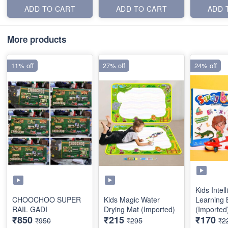
ADD TO CART
ADD TO CART
ADD 
More products
11% off
27% off
24% off
Kids Intel
CHOOCHOO SUPER
Kids Magic Water
Learning 
RAIL GADI
Drying Mat (Imported)
(Imported
₹850
₹215
₹170
₹950
₹295
₹2