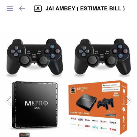
JAI AMBEY ( ESTIMATE BILL )