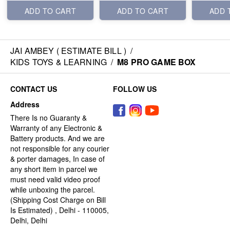
ADD TO CART
ADD TO CART
ADD 
JAI AMBEY ( ESTIMATE BILL )
/
KIDS TOYS & LEARNING
/
M8 PRO GAME BOX
CONTACT US
FOLLOW US
Address
There Is no Guaranty &
Warranty of any Electronic &
Battery products. And we are
not responsible for any courier
& porter damages, In case of
any short item in parcel we
must need valid video proof
while unboxing the parcel.
(Shipping Cost Charge on Bill
Is Estimated) , Delhi - 110005,
Delhi, Delhi