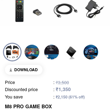
DOWNLOAD
Price
:
₹3,500
₹1,350
Discounted price
:
You save
:
₹2,150 (61% off)
M8 PRO GAME BOX