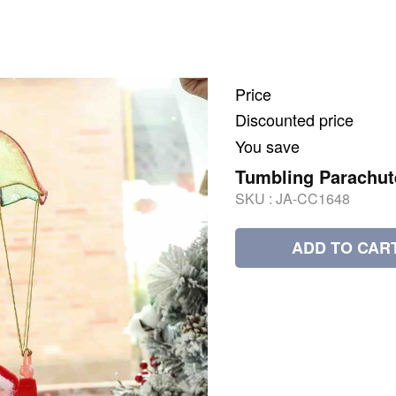
Price
Discounted price
You save
Tumbling Parachut
SKU :
JA-CC1648
ADD TO CAR