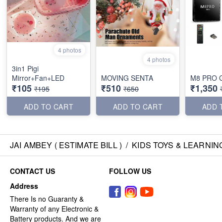
4 photos
4 photos
3in1 Pigi
Mirror+Fan+LED
MOVING SENTA
M8 PRO 
₹105
₹510
₹1,350
₹195
₹650
ADD TO CART
ADD TO CART
ADD 
JAI AMBEY ( ESTIMATE BILL )
/
KIDS TOYS & LEARNIN
CONTACT US
FOLLOW US
Address
There Is no Guaranty &
Warranty of any Electronic &
Battery products. And we are