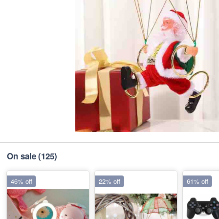
On sale
(125)
46% off
22% off
61% off