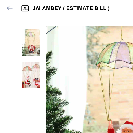
JAI AMBEY ( ESTIMATE BILL )