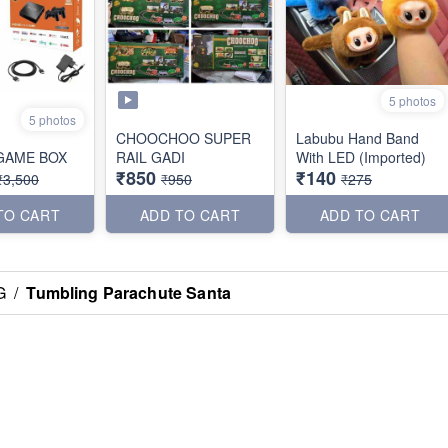
5 photos
5 photos
CHOOCHOO SUPER
Labubu Hand Band
GAME BOX
RAIL GADI
With LED (Imported)
₹850
₹140
₹3,500
₹950
₹275
TO CART
ADD TO CART
ADD TO CART
G
/
Tumbling Parachute Santa