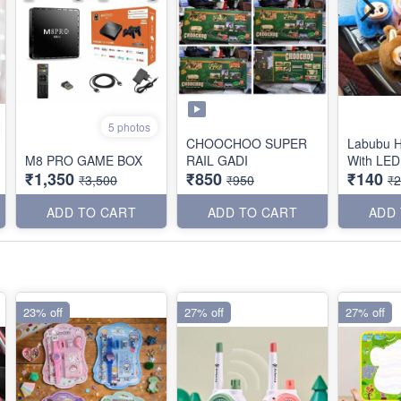
5 photos
CHOOCHOO SUPER
Labubu 
M8 PRO GAME BOX
RAIL GADI
₹1,350
₹850
₹140
₹3,500
₹950
₹
ADD TO CART
ADD TO CART
ADD
23% off
27% off
27% off