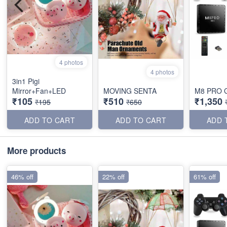
4 photos
4 photos
3in1 Pigi
Mirror+Fan+LED
MOVING SENTA
M8 PRO 
₹105
₹510
₹1,350
₹195
₹650
ADD TO CART
ADD TO CART
ADD 
More products
46% off
22% off
61% off