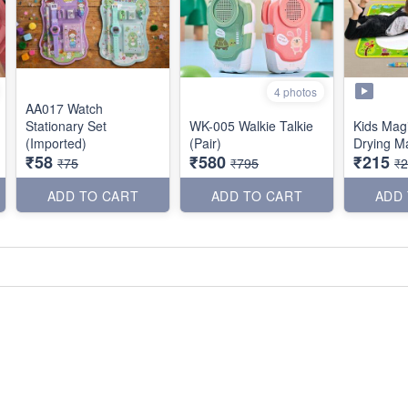
4 photos
AA017 Watch
Stationary Set
WK-005 Walkie Talkie
Kids Mag
(Imported)
(Pair)
Drying Ma
₹58
₹580
₹215
₹75
₹795
₹
ADD TO CART
ADD TO CART
ADD