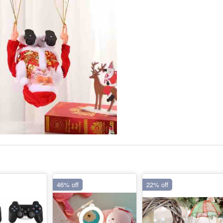
46% off
22% off