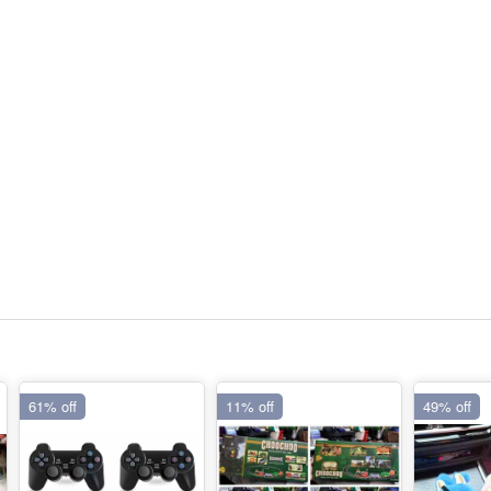
61% off
11% off
49% off