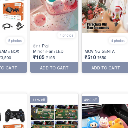
4 photos
5 photos
4 photos
3in1 Pigi
GAME BOX
Mirror+Fan+LED
MOVING SENTA
₹105
₹510
₹3,500
₹195
₹650
TO CART
ADD TO CART
ADD TO CART
11% off
49% off