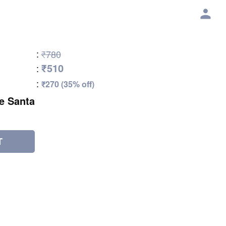
:
₹780
₹510
:
:
₹270 (35% off)
e Santa
T