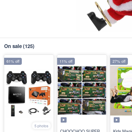
On sale
(125)
61% off
11% off
27% off
5 photos
CHOOCHOO SUPER
Kids Magi