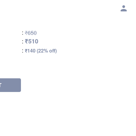
:
₹650
₹510
:
:
₹140 (22% off)
T