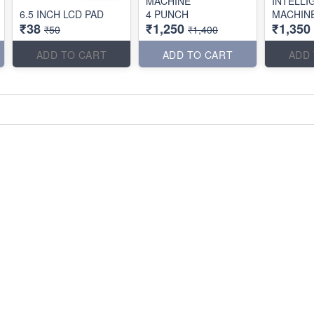
MACHINE
INTELLI
6.5 INCH LCD PAD
4 PUNCH
MACHIN
₹38
₹1,250
₹1,350
₹50
₹1,400
ADD TO CART
ADD TO CART
ADD