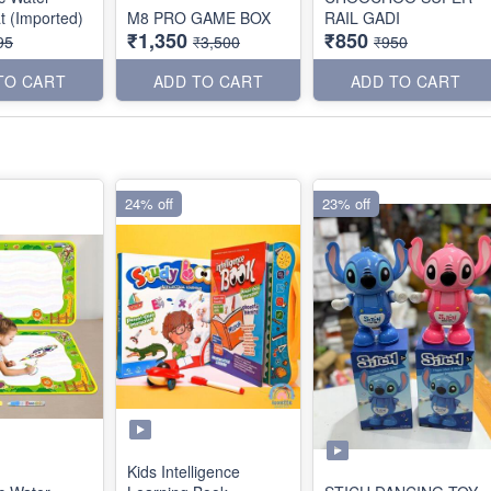
t (Imported)
M8 PRO GAME BOX
RAIL GADI
₹1,350
₹850
95
₹3,500
₹950
TO CART
ADD TO CART
ADD TO CART
24% off
23% off
Kids Intelligence