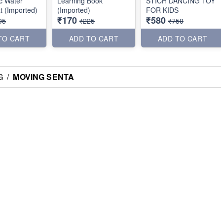
c Water
Learning Book
STICH DANCING TOY
t (Imported)
(Imported)
FOR KIDS
₹170
₹580
95
₹225
₹750
TO CART
ADD TO CART
ADD TO CART
G
/
MOVING SENTA