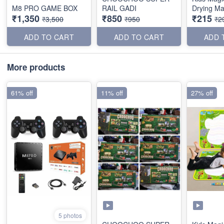
M8 PRO GAME BOX
RAIL GADI
Drying Ma
₹1,350
₹850
₹215
₹3,500
₹950
₹2
ADD TO CART
ADD TO CART
ADD 
More products
61% off
11% off
27% off
5 photos