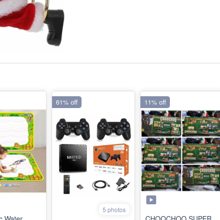
61% off
11% off
5 photos
c Water
CHOOCHOO SUPER