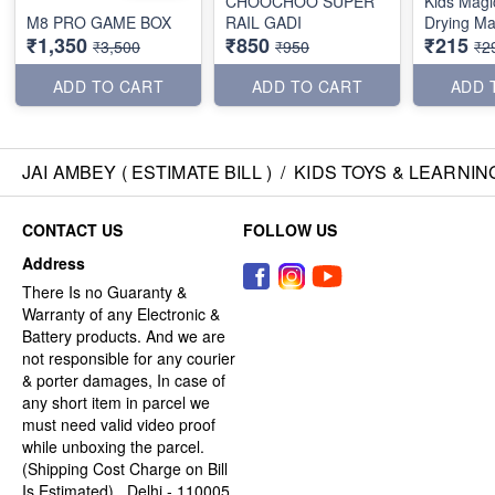
CHOOCHOO SUPER
Kids Magi
M8 PRO GAME BOX
RAIL GADI
Drying Ma
₹1,350
₹850
₹215
₹3,500
₹950
₹2
ADD TO CART
ADD TO CART
ADD 
JAI AMBEY ( ESTIMATE BILL )
/
KIDS TOYS & LEARNIN
CONTACT US
FOLLOW US
Address
There Is no Guaranty &
Warranty of any Electronic &
Battery products. And we are
not responsible for any courier
& porter damages, In case of
any short item in parcel we
must need valid video proof
while unboxing the parcel.
(Shipping Cost Charge on Bill
Is Estimated) , Delhi - 110005,