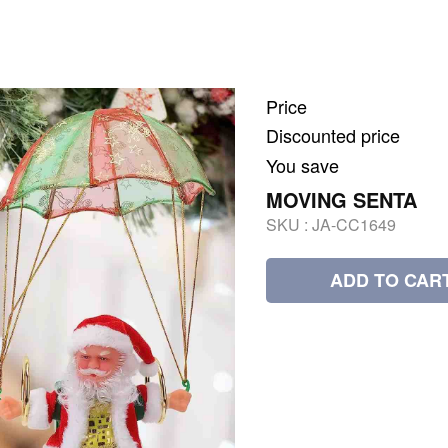
Price
Discounted price
You save
MOVING SENTA
SKU :
JA-CC1649
ADD TO CAR