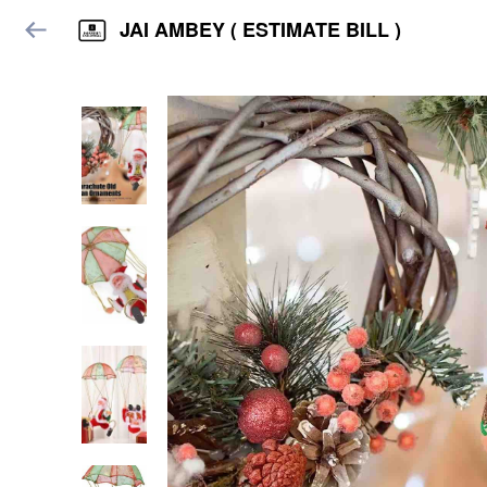
JAI AMBEY ( ESTIMATE BILL )