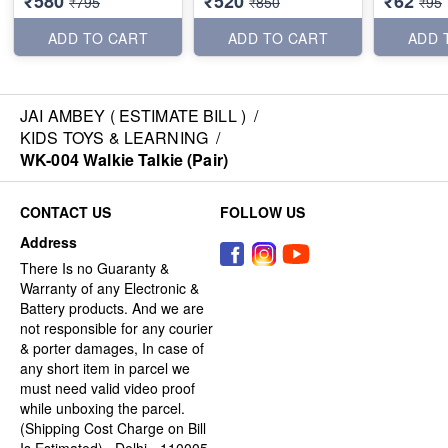
₹580
₹520
₹62
₹795
₹850
₹95
ADD TO CART
ADD TO CART
ADD 
JAI AMBEY ( ESTIMATE BILL )
/
KIDS TOYS & LEARNING
/
WK-004 Walkie Talkie (Pair)
CONTACT US
FOLLOW US
Address
There Is no Guaranty &
Warranty of any Electronic &
Battery products. And we are
not responsible for any courier
& porter damages, In case of
any short item in parcel we
must need valid video proof
while unboxing the parcel.
(Shipping Cost Charge on Bill
Is Estimated) , Delhi - 110005,