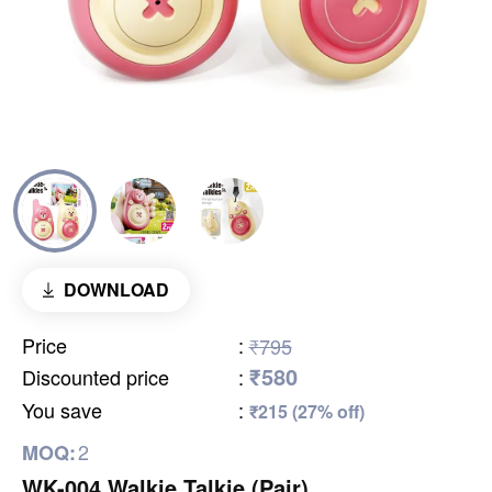
DOWNLOAD
Price
:
₹795
₹580
Discounted price
:
You save
:
₹215 (27% off)
2
MOQ:
WK-004 Walkie Talkie (Pair)