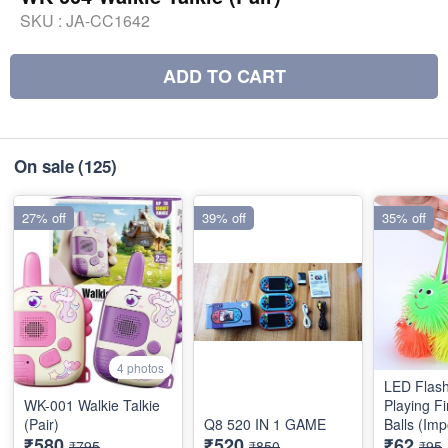
SKU :
JA-CC1642
ADD TO CART
On sale
(125)
27% off
39% off
35% off
4 photos
LED Flash
WK-001 Walkie Talkie
Playing Fi
(Pair)
Q8 520 IN 1 GAME
Balls (Imp
₹580
₹520
₹62
₹795
₹850
₹95