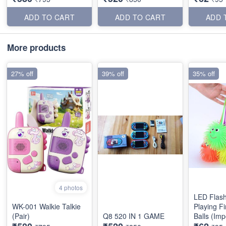
ADD TO CART
ADD TO CART
ADD 
More products
27% off
39% off
35% off
4 photos
LED Flash
WK-001 Walkie Talkie
Playing Fi
(Pair)
Q8 520 IN 1 GAME
Balls (Imp