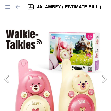
JAI AMBEY ( ESTIMATE BILL )