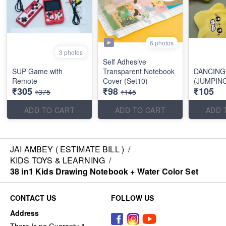
6 photos
3 photos
Self Adhesive
SUP Game with
Transparent Notebook
DANCING
Remote
Cover (Set10)
(JUMPIN
₹305
₹98
₹105
₹375
₹145
ADD TO CART
ADD TO CART
ADD 
JAI AMBEY ( ESTIMATE BILL )
/
KIDS TOYS & LEARNING
/
38 in1 Kids Drawing Notebook + Water Color Set
CONTACT US
FOLLOW US
Address