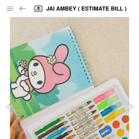
JAI AMBEY ( ESTIMATE BILL )