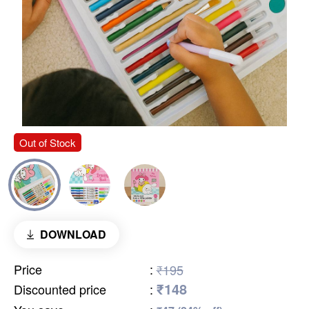
Out of Stock
DOWNLOAD
Price
:
₹195
₹148
Discounted price
: