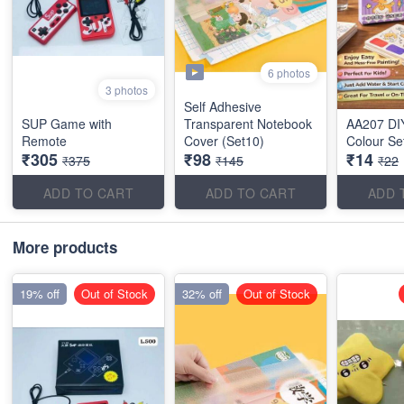
6 photos
3 photos
Self Adhesive
SUP Game with
Transparent Notebook
AA207 DI
Remote
Cover (Set10)
Colour Se
₹305
₹98
₹14
₹375
₹145
₹22
ADD TO CART
ADD TO CART
ADD 
More products
19% off
Out of Stock
32% off
Out of Stock