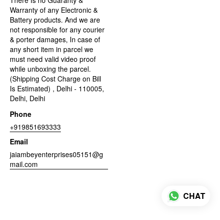
There Is no Guaranty &
Warranty of any Electronic &
Battery products. And we are
not responsible for any courier
& porter damages, In case of
any short item in parcel we
must need valid video proof
while unboxing the parcel.
(Shipping Cost Charge on Bill
Is Estimated) , Delhi - 110005,
Delhi, Delhi
Phone
+919851693333
Email
jaiambeyenterprises05151@g
mail.com
CHAT