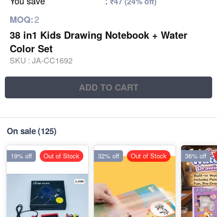
You save
:
₹47 (24% off)
2
MOQ:
38 in1 Kids Drawing Notebook + Water
Color Set
SKU :
JA-CC1692
ADD TO CART
On sale
(125)
19% off
Out of Stock
32% off
Out of Stock
36% off